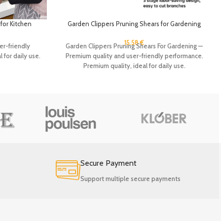
for Kitchen
Garden Clippers Pruning Shears for Gardening
n Organizer
lder Hooks
15.58
€
Garden Clippers Pruning Shears For Gardening —
er-friendly
Premium quality and user-friendly performance.
 for daily use.
Premium quality, ideal for daily use.
Secure Payment
Support multiple secure payments