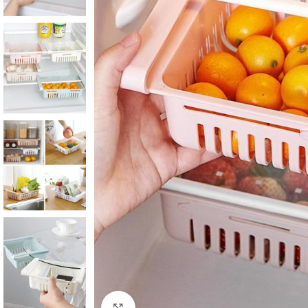
Click to enlarge