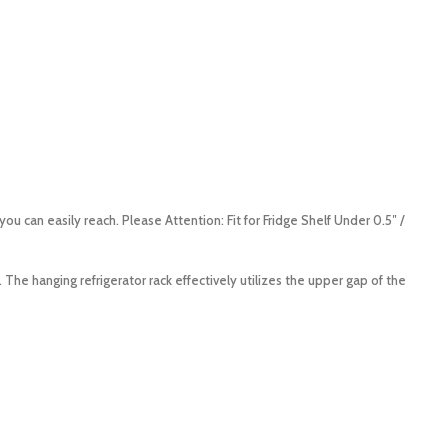
 can easily reach. Please Attention: Fit for Fridge Shelf Under 0.5″ /
The hanging refrigerator rack effectively utilizes the upper gap of the