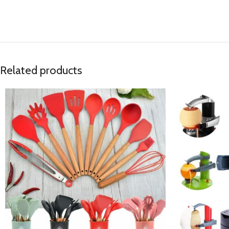
Related products