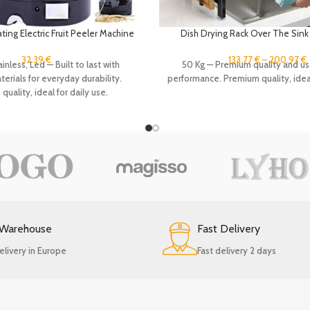
ing Electric Fruit Peeler Machine
Dish Drying Rack Over The Sink 
ng Tool Apple Potato Fast Slicer
Counter, Stainless Steel Kitche
bles Cutter with 2 Blades
Storage Drainer Shelf Tools Ho
32.39
€
133.77
€
–
200.97
€
inless, Led — Built to last with
50 Kg — Premium quality and us
rials for everyday durability.
performance. Premium quality, ideal
uality, ideal for daily use.
 Warehouse
Fast Delivery
elivery in Europe
Fast delivery 2 days