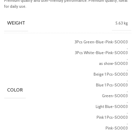
Premium quality and user-friendly performance. Premium quality, ideal
for daily use.
WEIGHT
5.63 kg
3Pcs Green-Blue-Pink-SO003
,
3Pcs White-Blue-Pink-SO003
,
as show-SO003
,
Beige 1 Pcs-SO003
,
Blue 1 Pcs-SO003
COLOR
,
Green-SO003
,
Light Blue-SO003
,
Pink 1 Pcs-SO003
,
Pink-SO003
,