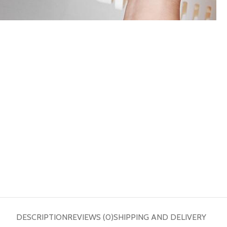
DESCRIPTION
REVIEWS (0)
SHIPPING AND DELIVERY