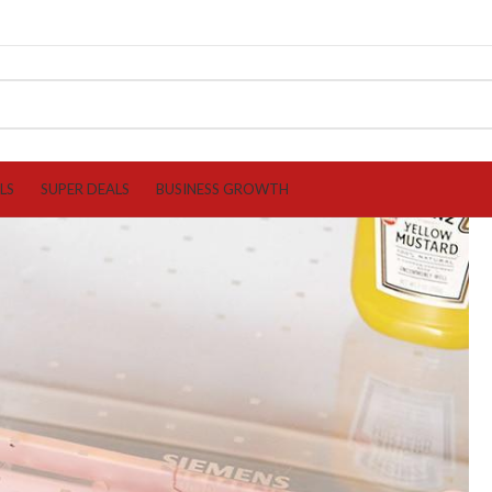
LS
SUPER DEALS
BUSINESS GROWTH