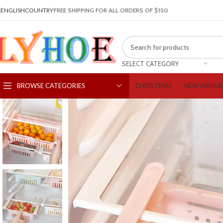
ENGLISH
COUNTRY
FREE SHIPPING FOR ALL ORDERS OF $150
SELECT CATEGORY
CHRISTMAS
NEW ARRIVA
BROWSE CATEGORIES