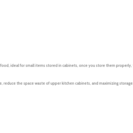
, ideal for small items stored in cabinets, once you store them properly, you
e, reduce the space waste of upper kitchen cabinets, and maximizing storage. 