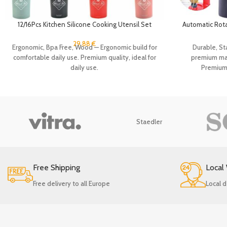
12/16Pcs Kitchen Silicone Cooking Utensil Set
Automatic Rotat
Black Wooden Spoons for Cooking Gadgets
Kitchen Peeli
Spatula Holder Handle Heat Resistant Ladle
Vegeta
29.88
€
Ergonomic, Bpa Free, Wood — Ergonomic build for
Durable, Sta
comfortable daily use. Premium quality, ideal for
premium mate
daily use.
Premium q
Staedler
Free Shipping
Local
Free delivery to all Europe
Local d