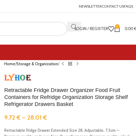
NEWSLETTER
CONTACT US
FAQS
0
LOGIN / REGISTER
0.00
Home
Storage & Organization
Retractable Fridge Drawer Organizer Food Fruit
Containers for Refridge Organization Storage Shelf
Refrigerator Drawers Basket
9.72
€
–
28.01
€
Retractable Fridge Drawer Extended Size 28, Adjustable, 7.5cm —