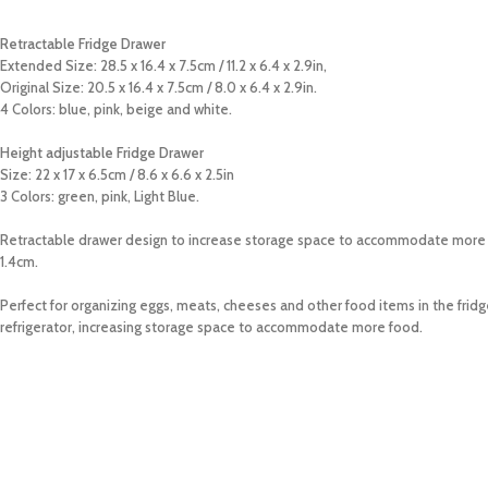
Retractable Fridge Drawer
Extended Size: 28.5 x 16.4 x 7.5cm / 11.2 x 6.4 x 2.9in,
Original Size: 20.5 x 16.4 x 7.5cm / 8.0 x 6.4 x 2.9in.
4 Colors: blue, pink, beige and white.
Height adjustable Fridge Drawer
Size: 22 x 17 x 6.5cm / 8.6 x 6.6 x 2.5in
3 Colors: green, pink, Light Blue.
Retractable drawer design to increase storage space to accommodate more food
1.4cm.
Perfect for organizing eggs, meats, cheeses and other food items in the fridg
refrigerator, increasing storage space to accommodate more food.