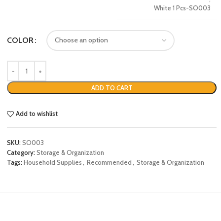
White 1 Pcs-SO003
COLOR
ADD TO CART
Add to wishlist
SKU:
SO003
Category:
Storage & Organization
Tags:
Household Supplies
,
Recommended
,
Storage & Organization