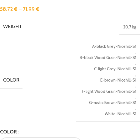
58.72
€
–
71.99
€
WEIGHT
20.7 kg
A-black Grey-Nicehill-S1
,
B-black Wood Grain-Nicehill-S1
,
C-light Grey-Nicehill-S1
,
COLOR
E-brown-Nicehill-S1
,
F-light Wood Grain-Nicehill-S1
,
G-rustic Brown-Nicehill-S1
,
White-Nicehill-S1
COLOR