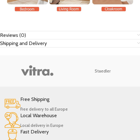
Reviews (0)
Shipping and Delivery
Staedler
Free Shipping
Free delivery to all Europe
Local Warehouse
Local delivery in Europe
Fast Delivery