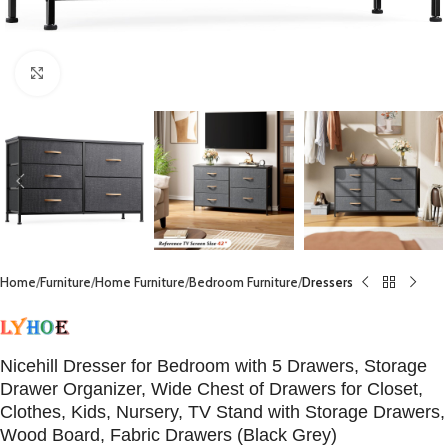
Click to enlarge
Home
Furniture
Home Furniture
Bedroom Furniture
Dressers
Nicehill Dresser for Bedroom with 5 Drawers, Storage
Drawer Organizer, Wide Chest of Drawers for Closet,
Clothes, Kids, Nursery, TV Stand with Storage Drawers,
Wood Board, Fabric Drawers (Black Grey)