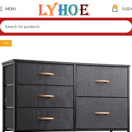
0
MENU
0.00
-5%