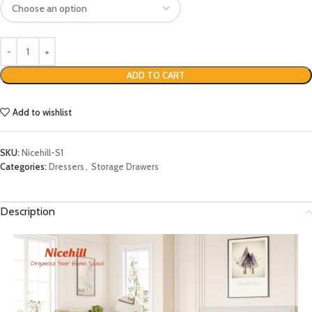
ADD TO CART
Add to wishlist
SKU:
Nicehill-S1
Categories:
Dressers
,
Storage Drawers
Description