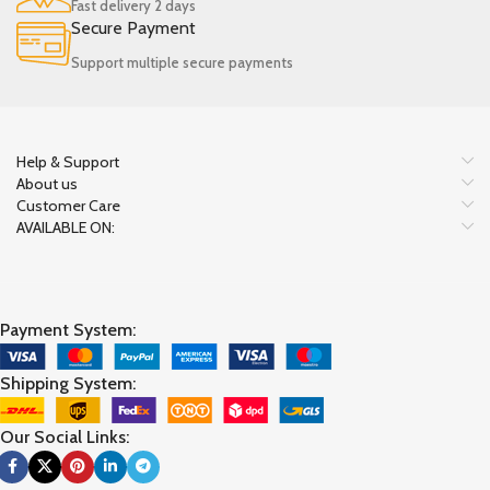
Fast delivery 2 days
Secure Payment
Support multiple secure payments
Help & Support
About us
Customer Care
AVAILABLE ON:
Payment System:
Shipping System:
Our Social Links: