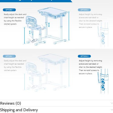
Reviews (0)
Shipping and Delivery