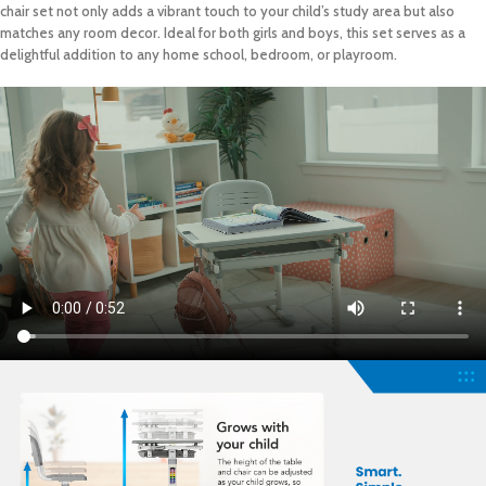
chair set not only adds a vibrant touch to your child’s study area but also
matches any room decor. Ideal for both girls and boys, this set serves as a
delightful addition to any home school, bedroom, or playroom.