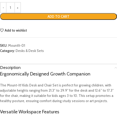
ADD TO CART
Add to wishlist
SKU:
MountIt-D1
Category:
Desks & Desk Sets
Description
Ergonomically Designed Growth Companion
The Mount-It! Kids Desk and Chair Set is perfect for growing children, with
adjustable heights ranging from 21.3″ to 29.9″ for the desk and 12.6″ to 17.3″
for the chair, making it suitable for kids ages 3 to 10. This setup promotes a
healthy posture, ensuring comfort during study sessions or art projects.
Versatile Workspace Features