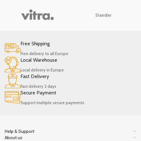
Staedler
Free Shipping
Free delivery to all Europe
Local Warehouse
Local delivery in Europe
Fast Delivery
Fast delivery 2 days
Secure Payment
Support multiple secure payments
Help & Support
About us