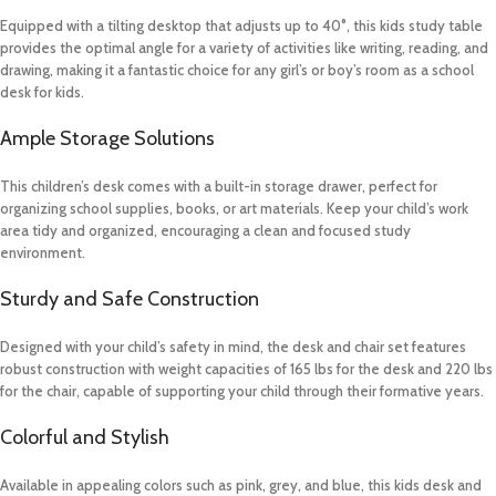
Equipped with a tilting desktop that adjusts up to 40°, this kids study table
provides the optimal angle for a variety of activities like writing, reading, and
drawing, making it a fantastic choice for any girl’s or boy’s room as a school
desk for kids.
Ample Storage Solutions
This children’s desk comes with a built-in storage drawer, perfect for
organizing school supplies, books, or art materials. Keep your child’s work
area tidy and organized, encouraging a clean and focused study
environment.
Sturdy and Safe Construction
Designed with your child’s safety in mind, the desk and chair set features
robust construction with weight capacities of 165 lbs for the desk and 220 lbs
for the chair, capable of supporting your child through their formative years.
Colorful and Stylish
Available in appealing colors such as pink, grey, and blue, this kids desk and