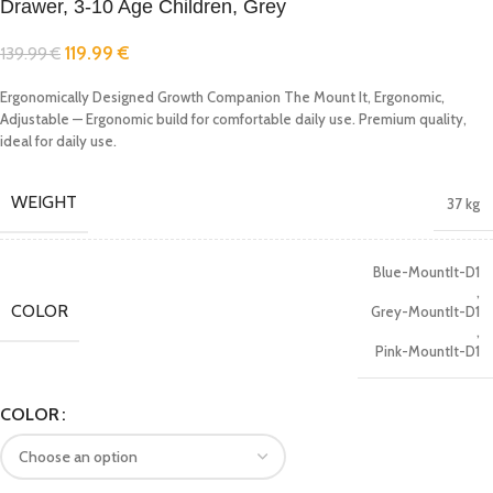
Drawer, 3-10 Age Children, Grey
119.99
€
139.99
€
Ergonomically Designed Growth Companion The Mount It, Ergonomic,
Adjustable — Ergonomic build for comfortable daily use. Premium quality,
ideal for daily use.
WEIGHT
37 kg
Blue-MountIt-D1
,
COLOR
Grey-MountIt-D1
,
Pink-MountIt-D1
COLOR