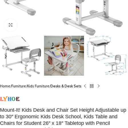
Click to enlarge
Home
Furniture
Kids Furniture
Desks & Desk Sets
Mount-It! Kids Desk and Chair Set Height Adjustable up
to 30″ Ergonomic Kids Desk School, Kids Table and
Chairs for Student 26″ x 18″ Tabletop with Pencil