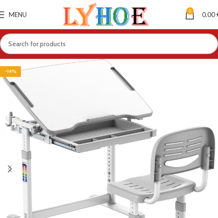
0
MENU
0.00
-14%