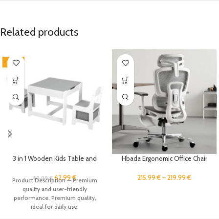
Related products
-10%
3 in 1 Wooden Kids Table and
Hbada Ergonomic Office Chair
Chair Set,with Storage Drawer ,2
with 3D Adjustable Armrests,
in 1 Tabletop Storage
Adjustable Lumbar Support High
62.99
€
215.99
€
–
219.99
€
69.99
€
Product Description — Premium
Space,Crafts,Drawing,Reading,Pl
Back for Computer Chair, Big and
quality and user-friendly
ayroom，Kids Set for Ages 5-8
Tall Mesh Office Chair, Home
performance. Premium quality,
Office Desk Chairs White
ideal for daily use.