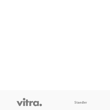
Staedler