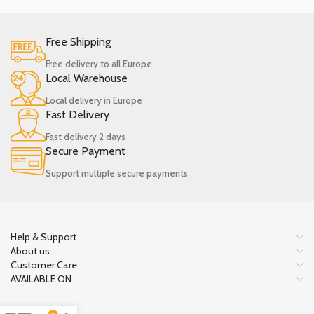
Free Shipping
Free delivery to all Europe
Local Warehouse
Local delivery in Europe
Fast Delivery
Fast delivery 2 days
Secure Payment
Support multiple secure payments
Help & Support
About us
Customer Care
AVAILABLE ON: