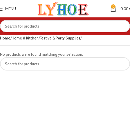
0
MENU
0.00
Home
Home & Kitchen
Festive & Party Supplies
No products were found matching your selection.