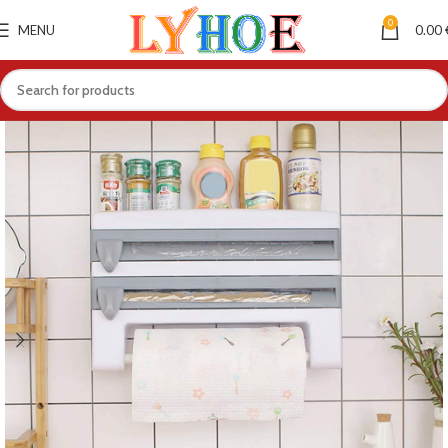
0
MENU
0.00