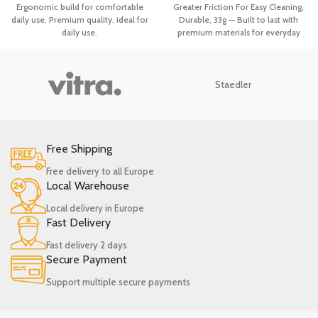
Gadgets Spatula Holder Handle
for Washing Dishes Pot Brush,
Ergonomic build for comfortable
Greater Friction For Easy Cleaning,
Heat Resistant Ladle
Bathroom Clean
daily use. Premium quality, ideal for
Durable, 33g — Built to last with
daily use.
premium materials for everyday
durability. Premium quality, ideal
for daily use.
Staedler
Free Shipping
Free delivery to all Europe
Local Warehouse
Local delivery in Europe
Fast Delivery
Fast delivery 2 days
Secure Payment
Support multiple secure payments