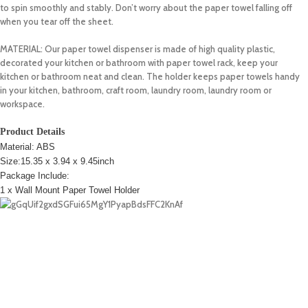
to spin smoothly and stably. Don’t worry about the paper towel falling off
when you tear off the sheet.
MATERIAL: Our paper towel dispenser is made of high quality plastic,
decorated your kitchen or bathroom with paper towel rack, keep your
kitchen or bathroom neat and clean. The holder keeps paper towels handy
in your kitchen, bathroom, craft room, laundry room, laundry room or
workspace.
Product Details
Material: ABS
Size:15.35 x 3.94 x 9.45inch
Package Include:
1 x Wall Mount Paper Towel Holder