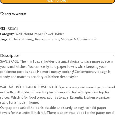
ADD TO CART
Add to wishlist
SKU:
SK004
Category:
Wall-Mount Paper Towel Holder
Tags:
Kitchen & Dining
,
Recommended
,
Storage & Organization
Description
SAVE SPACE: The 4 in 1 paper holder is a smart choice to save more space in
your small kitchen. You can easily hold paper towels while keeping your
condiment bottles neat. No more messy cooking! Contemporary design is
trendy and matches a variety of kitchen decor styles.
WALL MOUNTED PAPER TOWEL RACK: Space-saving wall mount paper towel
rack with built-in dispensers for plastic wrap and foil with space on top for
spices. Which is for food preparation / storage. Essential kitchen organizer
stand for a modern home.
Our paper towel roll holder is durable and sturdy enough to hold paper
towels for the under 11 inch roll. There is a removable rod for the paper towel