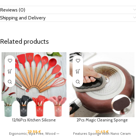
Reviews (0)
Shipping and Delivery
Related products
12/16Pcs Kitchen Silicone
2Pcs Magic Cleaning Sponge
Cooking Utensil Set Black
Brush with Handle Cleans
Wooden Spoons for Cooking
Kitchen Nano Emery Scrub Brush
29.88
€
10.69
€
Ergonomic, Bpa Free, Wood —
Features Sponge With Nano Ceram