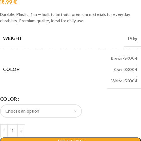
18.99
€
Durable, Plastic, 4 In — Built to last with premium materials for everyday
durability. Premium quality, ideal for daily use.
WEIGHT
1.5 kg
Brown-SK004
,
COLOR
Gray-SK004
,
White-SK004
COLOR