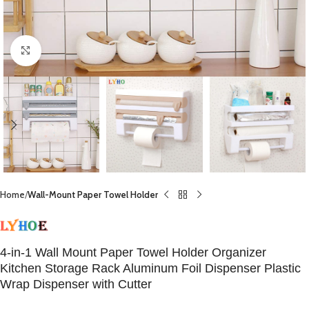
Click to enlarge
Home
Wall-Mount Paper Towel Holder
4-in-1 Wall Mount Paper Towel Holder Organizer
Kitchen Storage Rack Aluminum Foil Dispenser Plastic
Wrap Dispenser with Cutter