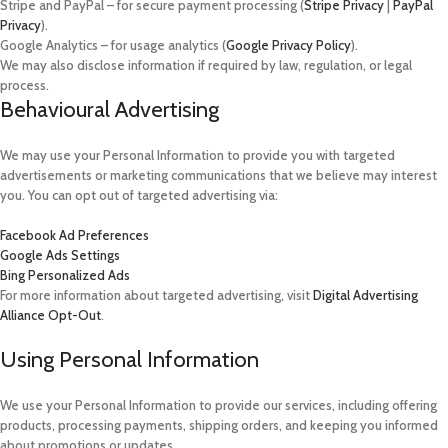
Stripe and PayPal – for secure payment processing (
Stripe Privacy
|
PayPal
Privacy
).
Google Analytics – for usage analytics (
Google Privacy Policy
).
We may also disclose information if required by law, regulation, or legal
process.
Behavioural Advertising
We may use your Personal Information to provide you with targeted
advertisements or marketing communications that we believe may interest
you. You can opt out of targeted advertising via:
Facebook Ad Preferences
Google Ads Settings
Bing Personalized Ads
For more information about targeted advertising, visit
Digital Advertising
Alliance Opt-Out
.
Using Personal Information
We use your Personal Information to provide our services, including offering
products, processing payments, shipping orders, and keeping you informed
about promotions or updates.