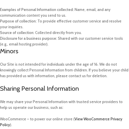
Examples of Personal Information collected:
Name, email, and any
communication content you send to us.
Purpose of collection:
To provide effective customer service and resolve
your inquiries.
Source of collection:
Collected directly from you.
Disclosure for a business purpose:
Shared with our customer service tools
(e.g., email hosting provider).
Minors
Our Site is not intended for individuals under the age of 16. We do not
knowingly collect Personal Information from children. If you believe your child
has provided us with information, please contact us for deletion.
Sharing Personal Information
We may share your Personal Information with trusted service providers to
help us operate our business, such as:
WooCommerce – to power our online store (
View WooCommerce Privacy
Policy
).