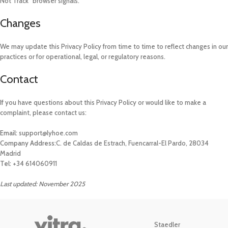
Not Track” browser signals.
Changes
We may update this Privacy Policy from time to time to reflect changes in our
practices or for operational, legal, or regulatory reasons.
Contact
If you have questions about this Privacy Policy or would like to make a
complaint, please contact us:
Email:
support@lyhoe.com
Company Address:
C. de Caldas de Estrach, Fuencarral-El Pardo, 28034
Madrid
Tel:
+34 614060911
Last updated: November 2025
Staedler