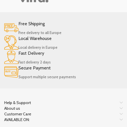
Free Shipping
Free delivery to all Europe
Local Warehouse
Local delivery in Europe
Fast Delivery
Fast delivery 2 days
Secure Payment
Support multiple secure payments
Help & Support
About us
Customer Care
AVAILABLE ON: