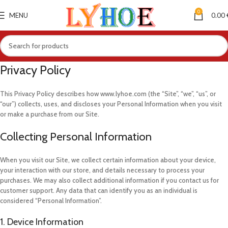
0
MENU
0.00
Privacy Policy
This Privacy Policy describes how www.lyhoe.com (the “Site”, “we”, “us”, or
“our”) collects, uses, and discloses your Personal Information when you visit
or make a purchase from our Site.
Collecting Personal Information
When you visit our Site, we collect certain information about your device,
your interaction with our store, and details necessary to process your
purchases. We may also collect additional information if you contact us for
customer support. Any data that can identify you as an individual is
considered “Personal Information”.
1. Device Information