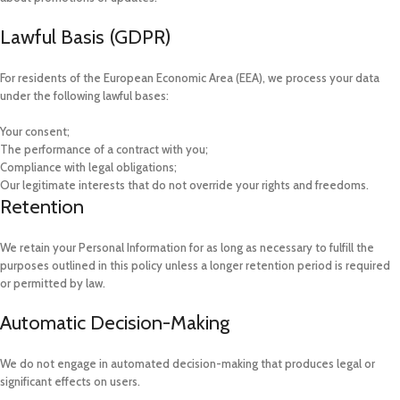
Lawful Basis (GDPR)
For residents of the European Economic Area (EEA), we process your data
under the following lawful bases:
Your consent;
The performance of a contract with you;
Compliance with legal obligations;
Our legitimate interests that do not override your rights and freedoms.
Retention
We retain your Personal Information for as long as necessary to fulfill the
purposes outlined in this policy unless a longer retention period is required
or permitted by law.
Automatic Decision-Making
We do not engage in automated decision-making that produces legal or
significant effects on users.