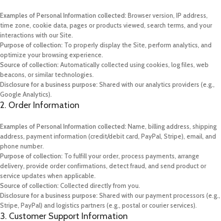
Examples of Personal Information collected:
Browser version, IP address,
time zone, cookie data, pages or products viewed, search terms, and your
interactions with our Site.
Purpose of collection:
To properly display the Site, perform analytics, and
optimize your browsing experience.
Source of collection:
Automatically collected using cookies, log files, web
beacons, or similar technologies.
Disclosure for a business purpose:
Shared with our analytics providers (e.g.,
Google Analytics).
2. Order Information
Examples of Personal Information collected:
Name, billing address, shipping
address, payment information (credit/debit card, PayPal, Stripe), email, and
phone number.
Purpose of collection:
To fulfill your order, process payments, arrange
delivery, provide order confirmations, detect fraud, and send product or
service updates when applicable.
Source of collection:
Collected directly from you.
Disclosure for a business purpose:
Shared with our payment processors (e.g.,
Stripe, PayPal) and logistics partners (e.g., postal or courier services).
3. Customer Support Information