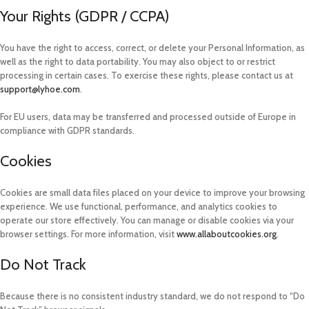
Your Rights (GDPR / CCPA)
You have the right to access, correct, or delete your Personal Information, as
well as the right to data portability. You may also object to or restrict
processing in certain cases. To exercise these rights, please contact us at
support@lyhoe.com
.
For EU users, data may be transferred and processed outside of Europe in
compliance with GDPR standards.
Cookies
Cookies are small data files placed on your device to improve your browsing
experience. We use functional, performance, and analytics cookies to
operate our store effectively. You can manage or disable cookies via your
browser settings. For more information, visit
www.allaboutcookies.org
.
Do Not Track
Because there is no consistent industry standard, we do not respond to “Do