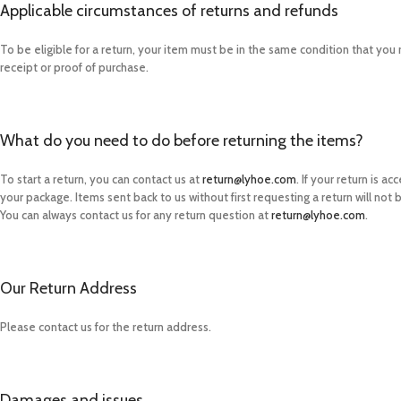
Applicable circumstances of returns and refunds
To be eligible for a return, your item must be in the same condition that you r
receipt or proof of purchase.
What do you need to do before returning the items?
To start a return, you can contact us at
return@lyhoe.com
. If your return is 
your package. Items sent back to us without first requesting a return will not
You can always contact us for any return question at
return@lyhoe.com
.
Our Return Address
Please contact us for the return address.
Damages and issues