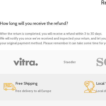
R
How long will you receive the refund?
After the return is completed, you will receive a refund within 3 to 30 days.
We will notify you once we’ve received and inspected your return, and let yo
your original payment method. Please remember it can take some time for yo
Staedler
Free Shipping
Local
Free delivery to all Europe
Local d