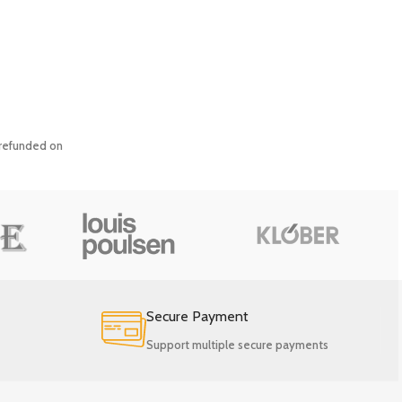
y refunded on
Secure Payment
Support multiple secure payments