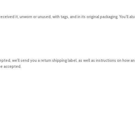
eceived it, unworn or unused, with tags, and in its original packaging. You’ll a
accepted, we’ll send you a return shipping label, as well as instructions on how 
 be accepted.