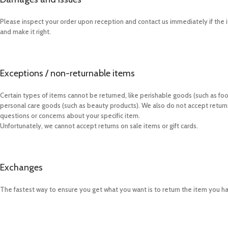
Please inspect your order upon reception and contact us immediately if the i
and make it right.
Exceptions / non-returnable items
Certain types of items cannot be returned, like perishable goods (such as foo
personal care goods (such as beauty products). We also do not accept returns 
questions or concerns about your specific item.
Unfortunately, we cannot accept returns on sale items or gift cards.
Exchanges
The fastest way to ensure you get what you want is to return the item you h