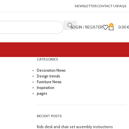
NEWSLETTER
CONTACT US
FAQS
0
LOGIN / REGISTER
0.00
CATEGORIES
Decoration News
Design trends
Furniture News
Inspiration
pages
RECENT POSTS
Kids desk and chair set assembly instructions