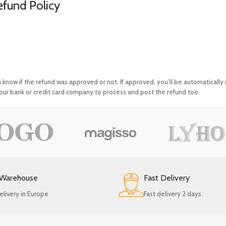
efund Policy
u know if the refund was approved or not. If approved, you’ll be automaticall
ur bank or credit card company to process and post the refund too.
 Warehouse
Fast Delivery
elivery in Europe
Fast delivery 2 days