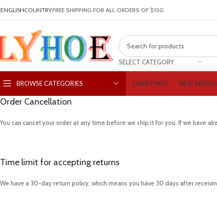
ENGLISH
COUNTRY
FREE SHIPPING FOR ALL ORDERS OF $150
SELECT CATEGORY
CHRISTMAS
NEW ARRIVA
BROWSE CATEGORIES
Order Cancellation
You can cancel your order at any time before we ship it for you. If we have a
Time limit for accepting returns
We have a 30-day return policy, which means you have 30 days after receiving