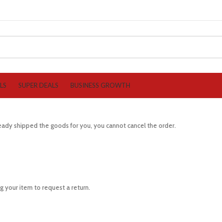
LS
SUPER DEALS
BUSINESS GROWTH
lready shipped the goods for you, you cannot cancel the order.
 your item to request a return.