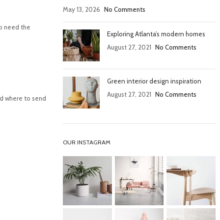
May 13, 2026
No Comments
lso need the
Exploring Atlanta’s modern homes
August 27, 2021
No Comments
Green interior design inspiration
August 27, 2021
No Comments
and where to send
OUR INSTAGRAM