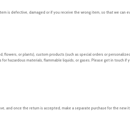
tem is defective, damaged or if you receive the wrong item, so that we can e
d, flowers, or plants), custom products (such as special orders or personalize
for hazardous materials, flammable liquids, or gases. Please get in touch if 
ave, and once the return is accepted, make a separate purchase for the new i