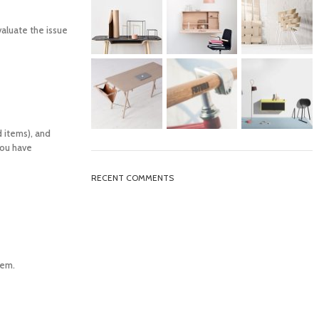
valuate the issue
d items), and
you have
RECENT COMMENTS
tem.