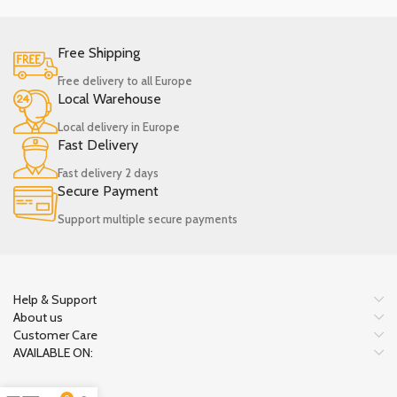
Free Shipping
Free delivery to all Europe
Local Warehouse
Local delivery in Europe
Fast Delivery
Fast delivery 2 days
Secure Payment
Support multiple secure payments
Help & Support
About us
Customer Care
AVAILABLE ON: