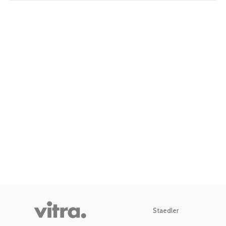
Staedler