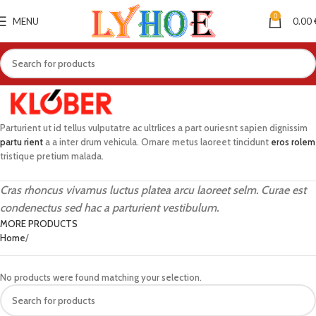
0
MENU
0.00
Parturient ut id tellus vulputatre ac ultrlices a part ouriesnt sapien dignissim
partu rient
a a inter drum vehicula. Ornare metus laoreet tincidunt
eros rolem
tristique pretium malada.
Cras rhoncus vivamus luctus platea arcu laoreet selm. Curae est
condenectus sed hac a parturient vestibulum.
MORE PRODUCTS
Home
No products were found matching your selection.