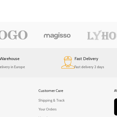
 Warehouse
Fast Delivery
elivery in Europe
Fast delivery 2 days
Customer Care
A
Shipping & Track
Your Orders