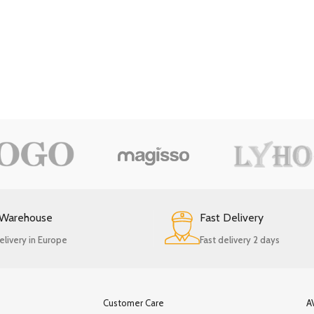
 Warehouse
Fast Delivery
elivery in Europe
Fast delivery 2 days
Customer Care
A