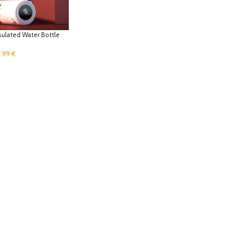
sulated Water Bottle
8.99
€