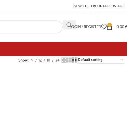
NEWSLETTER
CONTACT US
FAQS
0
LOGIN / REGISTER
0.00
Show
9
12
18
24