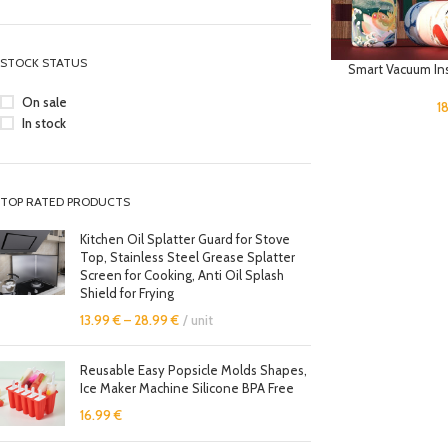
STOCK STATUS
Smart Vacuum In
On sale
1
In stock
TOP RATED PRODUCTS
Kitchen Oil Splatter Guard for Stove
Top, Stainless Steel Grease Splatter
Screen for Cooking, Anti Oil Splash
Shield for Frying
13.99
€
–
28.99
€
unit
Reusable Easy Popsicle Molds Shapes,
Ice Maker Machine Silicone BPA Free
16.99
€