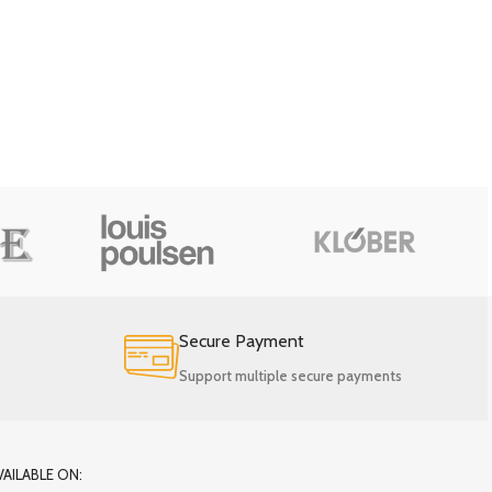
Secure Payment
Support multiple secure payments
VAILABLE ON: