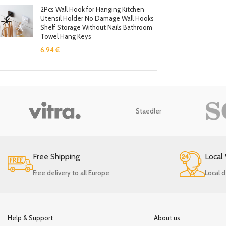
2Pcs Wall Hook for Hanging Kitchen
Utensil Holder No Damage Wall Hooks
Shelf Storage Without Nails Bathroom
Towel Hang Keys
6.94
€
Staedler
Free Shipping
Local
Free delivery to all Europe
Local d
Help & Support
About us