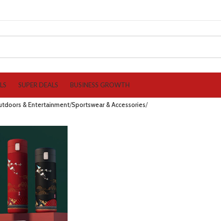
LS
SUPER DEALS
BUSINESS GROWTH
utdoors & Entertainment
Sportswear & Accessories