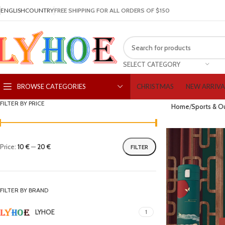
ENGLISH
COUNTRY
FREE SHIPPING FOR ALL ORDERS OF $150
SELECT CATEGORY
CHRISTMAS
NEW ARRIVA
BROWSE CATEGORIES
FILTER BY PRICE
Home
Sports & O
Price:
10 €
—
20 €
FILTER
FILTER BY BRAND
LYHOE
1