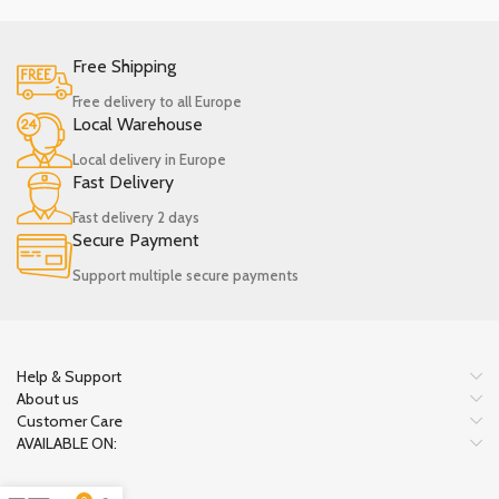
Free Shipping
Free delivery to all Europe
Local Warehouse
Local delivery in Europe
Fast Delivery
Fast delivery 2 days
Secure Payment
Support multiple secure payments
Help & Support
About us
Customer Care
AVAILABLE ON: