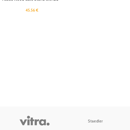
12in Round Cake Holder, 2-in-1
Dessert Table Display Set &
45.56
€
Charcuterie Board for Cheese,
Chips & Dips, Nachos, Fruit Platter,
Large Acrylic Cake Dome Cover
Staedler