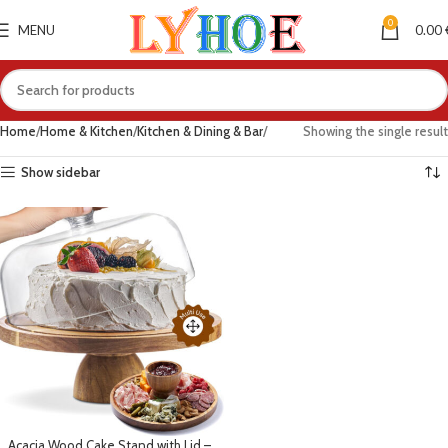
0
MENU
0.00
Home
Home & Kitchen
Kitchen & Dining & Bar
Showing the single result
Show sidebar
Acacia Wood Cake Stand with Lid –