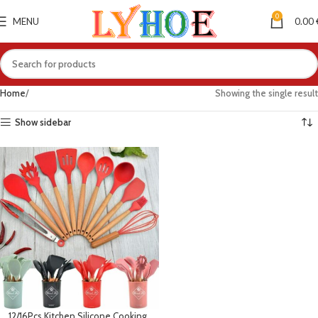
0
MENU
0.00
Home
Showing the single result
Show sidebar
12/16Pcs Kitchen Silicone Cooking