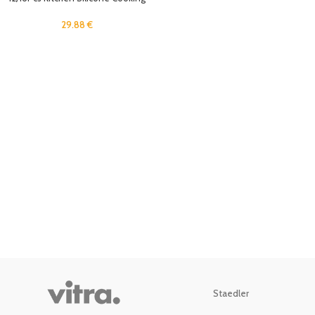
Utensil Set Black Wooden Spoons
for Cooking Gadgets Spatula
29.88
€
Holder Handle Heat Resistant
Ladle
Staedler