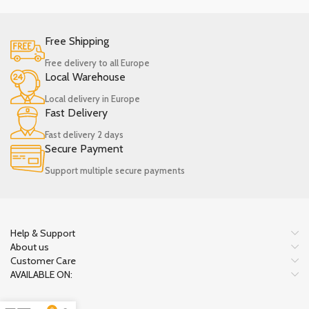
Free Shipping
Free delivery to all Europe
Local Warehouse
Local delivery in Europe
Fast Delivery
Fast delivery 2 days
Secure Payment
Support multiple secure payments
Help & Support
About us
Customer Care
AVAILABLE ON: