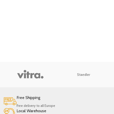
Staedler
Free Shipping
Free delivery to all Europe
Local Warehouse