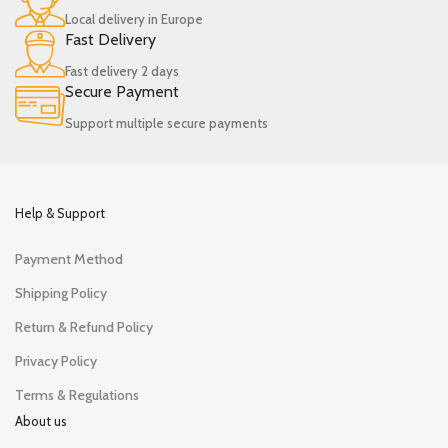
Local delivery in Europe
Fast Delivery
Fast delivery 2 days
Secure Payment
Support multiple secure payments
Help & Support
Payment Method
Shipping Policy
Return & Refund Policy
Privacy Policy
Terms & Regulations
About us