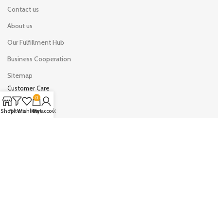
Contact us
About us
Our Fulfillment Hub
Business Cooperation
Sitemap
Customer Care
0
Shipping & Track
Shop
Filters
Wishlist
Cart
My account
Your Orders
Your Account
Drop shipping on LYHOE
Sell on LYHOE
AVAILABLE ON: