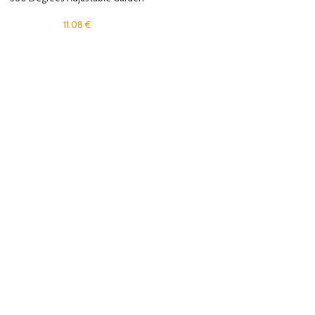
Sprinkler for Yard Flexible Spray
Water Sprinkler for Lawn, Plant Park
11.08
€
Grass Lawn Watering System