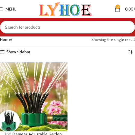
0
MENU
0.00
Home
Showing the single result
Show sidebar
360 Degrees Adjustable Garden