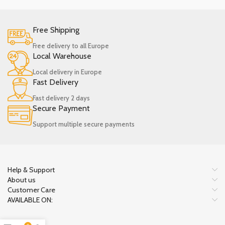
Free Shipping
Free delivery to all Europe
Local Warehouse
Local delivery in Europe
Fast Delivery
Fast delivery 2 days
Secure Payment
Support multiple secure payments
Help & Support
About us
Customer Care
AVAILABLE ON: