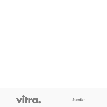
Staedler