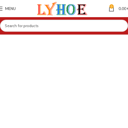
0
MENU
0.00