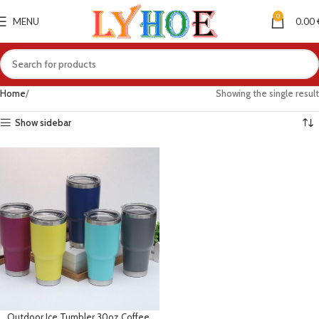
0
MENU
0.00
Home
Showing the single result
Show sidebar
Outdoor Ice Tumbler 30oz Coffee