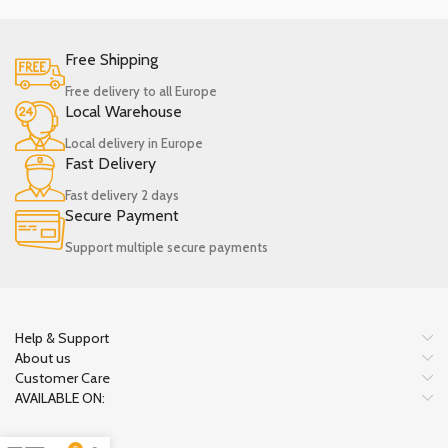
Free Shipping
Free delivery to all Europe
Local Warehouse
Local delivery in Europe
Fast Delivery
Fast delivery 2 days
Secure Payment
Support multiple secure payments
Help & Support
About us
Customer Care
AVAILABLE ON: