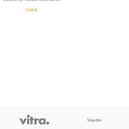
Mug Travel Cold Drinks Cup with
Straw Lid for Home, Office
13.99
€
Stainless Steel Insulated Rtic Cup
Staedler