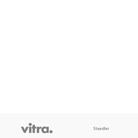
Staedler