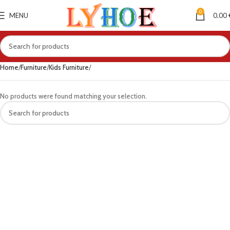
0
MENU
0.00
Home
Furniture
Kids Furniture
No products were found matching your selection.