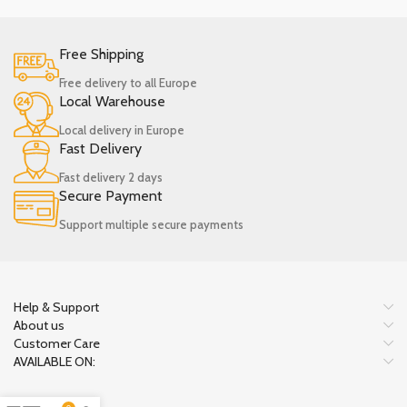
Free Shipping
Free delivery to all Europe
Local Warehouse
Local delivery in Europe
Fast Delivery
Fast delivery 2 days
Secure Payment
Support multiple secure payments
Help & Support
About us
Customer Care
AVAILABLE ON: