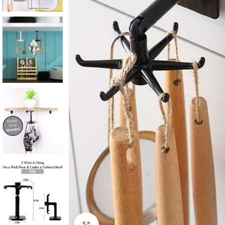
Click to enlarge