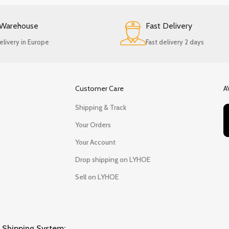
 Warehouse
Fast Delivery
elivery in Europe
Fast delivery 2 days
Customer Care
A
Shipping & Track
Your Orders
Your Account
Drop shipping on LYHOE
Sell on LYHOE
Shipping System: