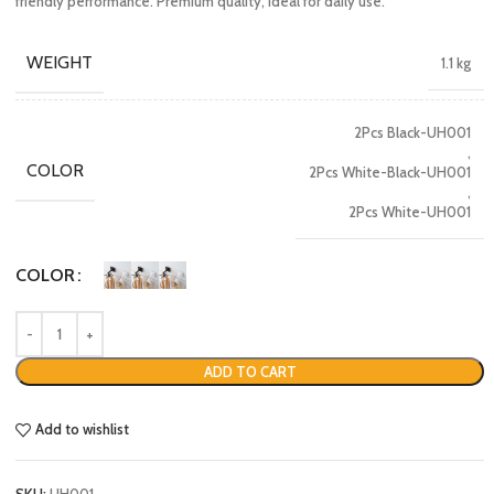
friendly performance. Premium quality, ideal for daily use.
WEIGHT
1.1 kg
2Pcs Black-UH001
,
COLOR
2Pcs White-Black-UH001
,
2Pcs White-UH001
COLOR
ADD TO CART
Add to wishlist
SKU:
UH001