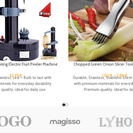
ing Electric Fruit Peeler Machine
Chopped Green Onion Slicer Tool
ng Tool Apple Potato Fast Slicer
Silk The Knife Stainless Steel K
bles Cutter with 2 Blades
Vegetables Scallion Julienne
32.39
€
1.00
€
–
2.88
€
inless, Led — Built to last with
Durable, Stainless, Stainless Steel 
rials for everyday durability.
with premium materials for everyda
uality, ideal for daily use.
Premium quality, ideal for da