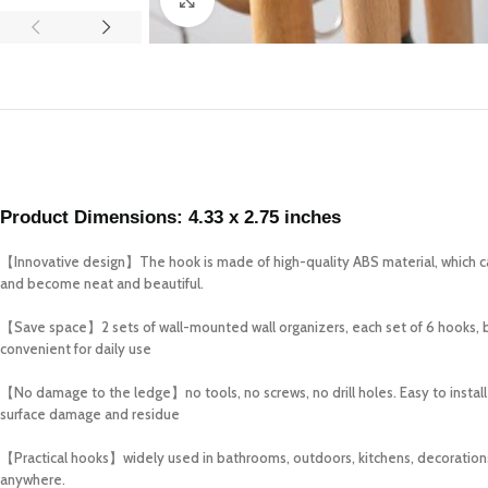
Product Dimensions:
4.33 x 2.75 inches
【Innovative design】The hook is made of high-quality ABS material, which can
and become neat and beautiful.
【Save space】2 sets of wall-mounted wall organizers, each set of 6 hooks, brin
convenient for daily use
【No damage to the ledge】no tools, no screws, no drill holes. Easy to install 
surface damage and residue
【Practical hooks】widely used in bathrooms, outdoors, kitchens, decorations, i
anywhere.