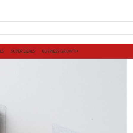
LS
SUPER DEALS
BUSINESS GROWTH