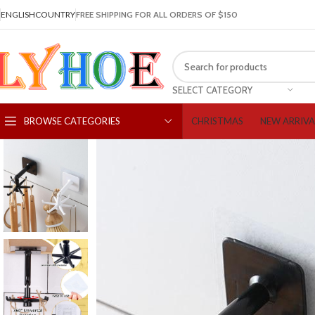
ENGLISH
COUNTRY
FREE SHIPPING FOR ALL ORDERS OF $150
SELECT CATEGORY
CHRISTMAS
NEW ARRIVA
BROWSE CATEGORIES