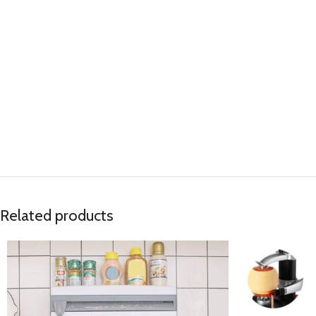
Related products