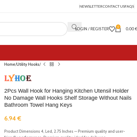
NEWSLETTER
CONTACT US
FAQS
0
LOGIN / REGISTER
0.00
Home
Utility Hooks
2Pcs Wall Hook for Hanging Kitchen Utensil Holder
No Damage Wall Hooks Shelf Storage Without Nails
Bathroom Towel Hang Keys
6.94
€
Product Dimensions 4, Led, 2.75 Inches — Premium quality and user-