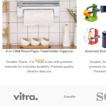
4-in-1 Wall Mount Paper Towel Holder Organizer
Automatic Rotat
Kitchen Storage Rack Aluminum Foil Dispenser
Kitchen Peeli
Plastic Wrap Dispenser with Cutter
Vegeta
18.99
€
Durable, Plastic, 4 In — Built to last with premium
Durable, Sta
materials for everyday durability. Premium quality,
premium mate
ideal for daily use.
Premium q
Staedler