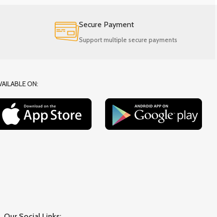
Secure Payment
Support multiple secure payments
VAILABLE ON:
Our Social Links: