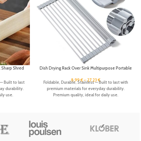
 Sharp Shred
Dish Drying Rack Over Sink Multipurpose Portable
itchen Gadget
Foldable Silicone Wrap Steel Dish Drying Rack
 Shredder
Roll Up Drainer Kitchen Gadgets
8.99
€
–
27.23
€
— Built to last
Foldable, Durable, Stainless — Built to last with
y durability.
premium materials for everyday durability.
ily use.
Premium quality, ideal for daily use.