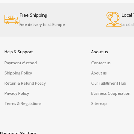
Free Shipping
Local
Free delivery to all Europe
Local d
Help & Support
About us
Payment Method
Contact us
Shipping Policy
About us
Return & Refund Policy
Our Fulfillment Hub
Privacy Policy
Business Cooperation
Terms & Regulations
Sitemap
Payment System: