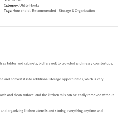
Category:
Utility Hooks
Tags:
Household
,
Recommended
,
Storage & Organization
ch as tables and cabinets, bid farewell to crowded and messy countertops,
 and convert it into additional storage opportunities, which is very
ooth and clean surface, and the kitchen rails can be easily removed without
g and organizing kitchen utensils and storing everything anytime and