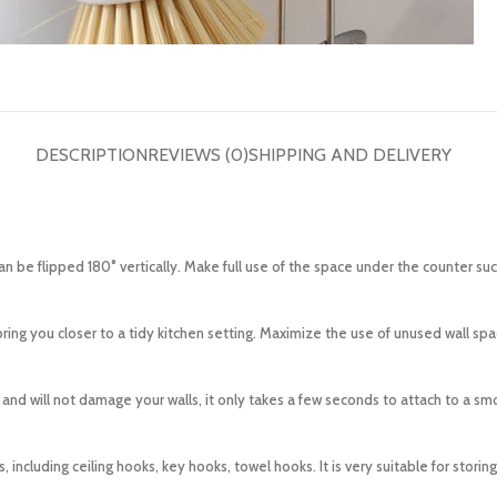
DESCRIPTION
REVIEWS (0)
SHIPPING AND DELIVERY
 be flipped 180° vertically. Make full use of the space under the counter su
g you closer to a tidy kitchen setting. Maximize the use of unused wall space
and will not damage your walls, it only takes a few seconds to attach to a sm
ncluding ceiling hooks, key hooks, towel hooks. It is very suitable for storin