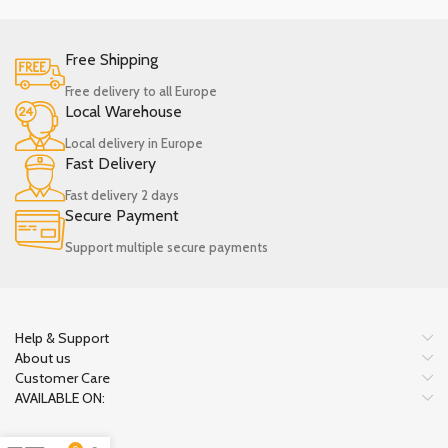
Free Shipping
Free delivery to all Europe
Local Warehouse
Local delivery in Europe
Fast Delivery
Fast delivery 2 days
Secure Payment
Support multiple secure payments
Help & Support
About us
Customer Care
AVAILABLE ON: