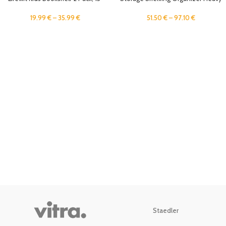
Acrylic Floating Shelves for Wall
Duty Metal Storage Rack Units with
Mounted, Pink Clouds Nursery
Wheels, Adjustable Shelves Kitchen
19.99
€
–
35.99
€
51.50
€
–
97.10
€
Book Toy Hanging Racks for
Pantry Closet Stand Rack
Baby/Toddler/Children in Bedroom,
Living Room Decor
Staedler