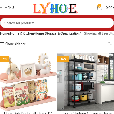
0
MENU
0.00
Home
Home & Kitchen
Home Storage & Organization
Showing all 2 results
Show sidebar
-17%
-28%
Lifewit Kids Bookshelf 2 Pack, 15″
Storage Shelving Organizer Heavy