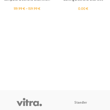
Home Office Desk Ergonomic
Ergonomic 31.5″ Home Office
Game Desk, Student Study Table
Computer Desk with Monitor Stand
119.99
€
–
159.99
€
0.00
€
Writing Workstation, Metal Frame
and Host Tray, Student Study
Table Writing Workstation
Staedler