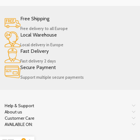
Free Shipping
Free delivery to all Europe
Local Warehouse
Local delivery in Europe
Fast Delivery
Fast delivery 2 days
Secure Payment
Support multiple secure payments
Help & Support
About us
Customer Care
AVAILABLE ON: