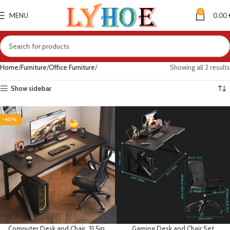
0
MENU
0.00
Home
Furniture
Office Furniture
Showing all 2 results
Show sidebar
-40%
Computer Desk and Chair, 31.5in
Gaming Desk and Chair Set,