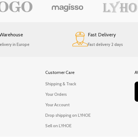
 Warehouse
Fast Delivery
elivery in Europe
Fast delivery 2 days
Customer Care
A
Shipping & Track
Your Orders
Your Account
Drop shipping on LYHOE
Sell on LYHOE