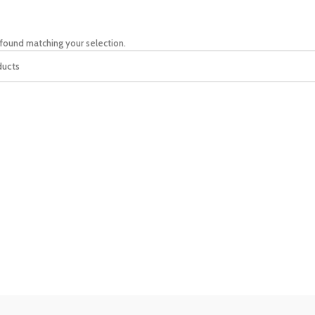
found matching your selection.