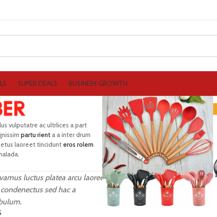
LS
SUPER DEALS
BUSINESS GROWTH
lus vulputatre ac ultrlices a part
ignissim
partu rient
a a inter drum
etus laoreet tincidunt
eros rolem
malada.
vamus luctus platea arcu laoreet
 condenectus sed hac a
ibulum.
S