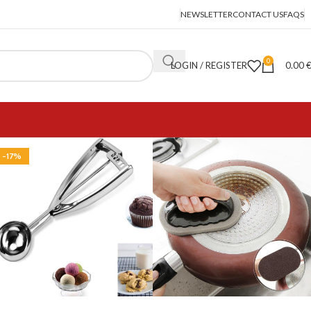
NEWSLETTER
CONTACT US
FAQS
0
LOGIN / REGISTER
0.00
-17%