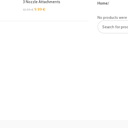
3 Nozzle Attachments
Home
9.99
€
13.99
€
No products were 