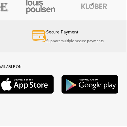
Secure Payment
Support multiple secure payments
VAILABLE ON: