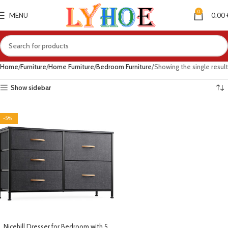
0
MENU
0.00
Home
Furniture
Home Furniture
Bedroom Furniture
Showing the single result
Show sidebar
-5%
Nicehill Dresser for Bedroom with 5