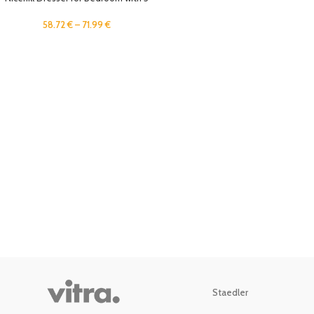
Drawers, Storage Drawer
Organizer, Wide Chest of Drawers
58.72
€
–
71.99
€
for Closet, Clothes, Kids, Nursery,
TV Stand with Storage Drawers,
Wood Board, Fabric Drawers (Black
Grey)
Staedler