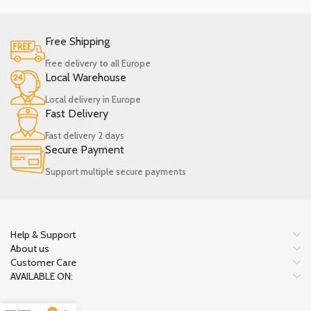
Free Shipping
Free delivery to all Europe
Local Warehouse
Local delivery in Europe
Fast Delivery
Fast delivery 2 days
Secure Payment
Support multiple secure payments
Help & Support
About us
Customer Care
AVAILABLE ON: