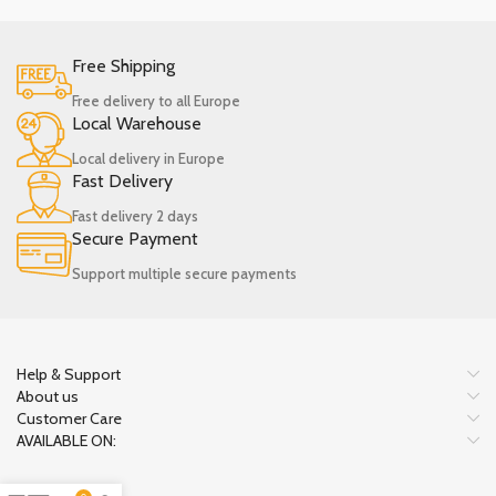
Free Shipping
Free delivery to all Europe
Local Warehouse
Local delivery in Europe
Fast Delivery
Fast delivery 2 days
Secure Payment
Support multiple secure payments
Help & Support
About us
Customer Care
AVAILABLE ON: