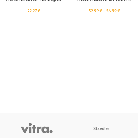
Faucet Aerator Swivel Sink Sprayer
Sprayer and Soap Dispenser
Single Handle High Arc Brushed
22.27
€
52.99
€
–
56.99
€
Gold Utility Sink Faucet Freeze
Proof
Staedler