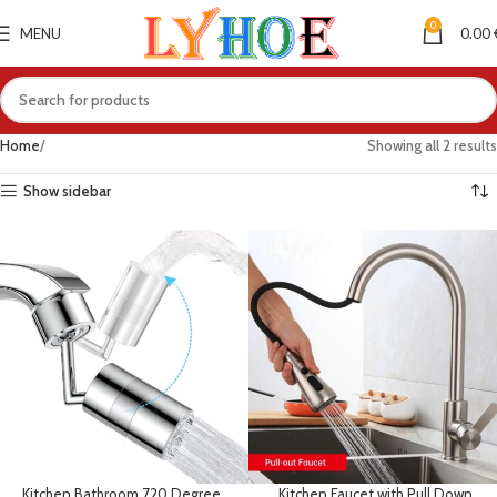
0
MENU
0.00
Home
Showing all 2 results
Show sidebar
Kitchen Bathroom 720 Degree
Kitchen Faucet with Pull Down