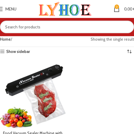
0
MENU
0.00
Home
Showing the single result
Show sidebar
Food Vacuum Sealer Machine with