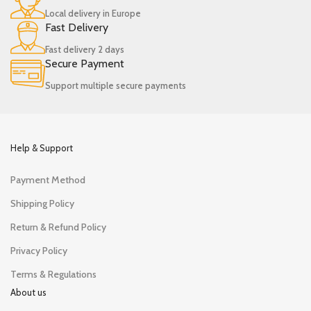
Local delivery in Europe
Fast Delivery
Fast delivery 2 days
Secure Payment
Support multiple secure payments
Help & Support
Payment Method
Shipping Policy
Return & Refund Policy
Privacy Policy
Terms & Regulations
About us