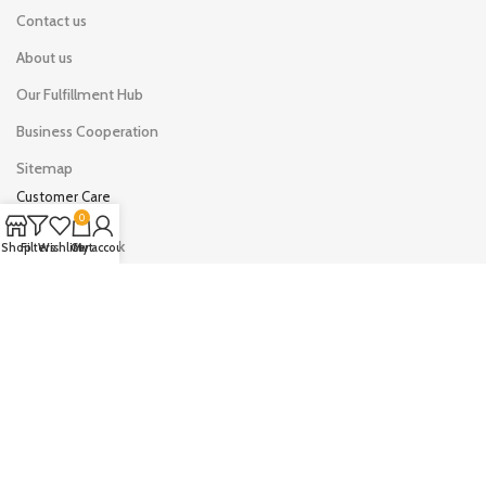
Contact us
About us
Our Fulfillment Hub
Business Cooperation
Sitemap
Customer Care
0
Shipping & Track
Shop
Filters
Wishlist
Cart
My account
Your Orders
Your Account
Drop shipping on LYHOE
Sell on LYHOE
AVAILABLE ON: