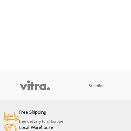
Staedler
Free Shipping
Free delivery to all Europe
Local Warehouse