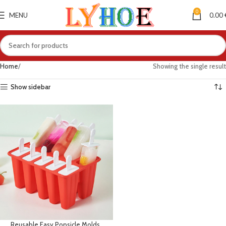
0
MENU
0.00
Home
Showing the single result
Show sidebar
Reusable Easy Popsicle Molds