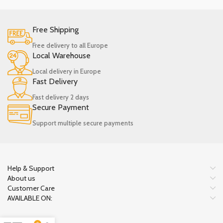
Free Shipping
Free delivery to all Europe
Local Warehouse
Local delivery in Europe
Fast Delivery
Fast delivery 2 days
Secure Payment
Support multiple secure payments
Help & Support
About us
Customer Care
AVAILABLE ON: