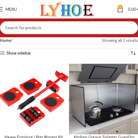
0
MENU
0.00
Home
Showing all 2 results
Show sidebar
Heavy Furniture Lifter Movers Kit
Kitchen Grease Splatter Guard for