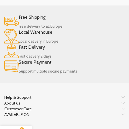
Free Shipping
Free delivery to all Europe
Local Warehouse
Local delivery in Europe
Fast Delivery
Fast delivery 2 days
Secure Payment
Support multiple secure payments
Help & Support
About us
Customer Care
AVAILABLE ON: