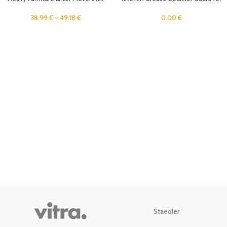
Easy Sliders Roller Tool Moving
Stove Top, Stainless Steel Splatter
Appliance Lifter Transport Shifter
Screen, Anti Oil Splash Shield for
38.99
€
–
49.18
€
0.00
€
Wheel Lift Heavy Objects
Frying, Oil Baffle Sheet for Cooking
Staedler