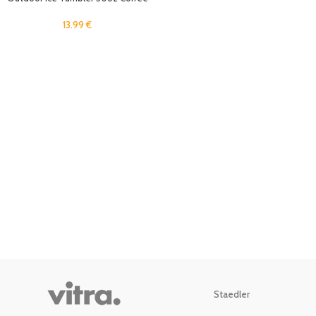
Mug Travel Cold Drinks Cup with
Straw Lid for Home, Office
13.99
€
Stainless Steel Insulated Rtic Cup
Staedler