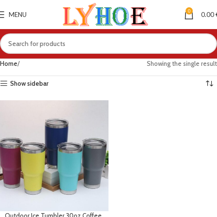
0
MENU
0.00
Home
Showing the single result
Show sidebar
Outdoor Ice Tumbler 30oz Coffee