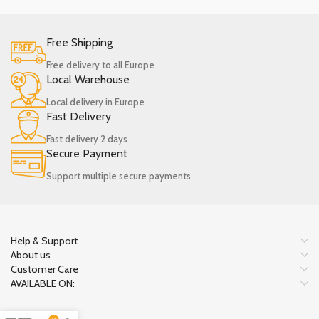
Free Shipping
Free delivery to all Europe
Local Warehouse
Local delivery in Europe
Fast Delivery
Fast delivery 2 days
Secure Payment
Support multiple secure payments
Help & Support
About us
Customer Care
AVAILABLE ON: