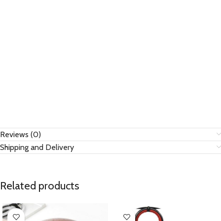
Reviews (0)
Shipping and Delivery
Related products