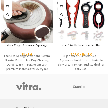
2Pcs Magic Cleaning Sponge
6 in 1 Multi Function Bottle
Brush with Handle Cleans
Opener Tool Jar Opener Gripper
Kitchen Nano Emery Scrub Brush
Pull Tab Can Opener Manual Lid
10.69
€
7.77
€
–
18.47
€
Features Sponge With Nano Ceram
Ergonomic, Stainless, Led —
for Washing Dishes Pot Brush,
Twist Off Gripper Beer Top
Greater Friction For Easy Cleaning,
Ergonomic build for comfortable
Bathroom Clean
Remover
Durable, 33g — Built to last with
daily use. Premium quality, ideal for
premium materials for everyday
daily use.
durability. Premium quality, ideal
for daily use.
Staedler