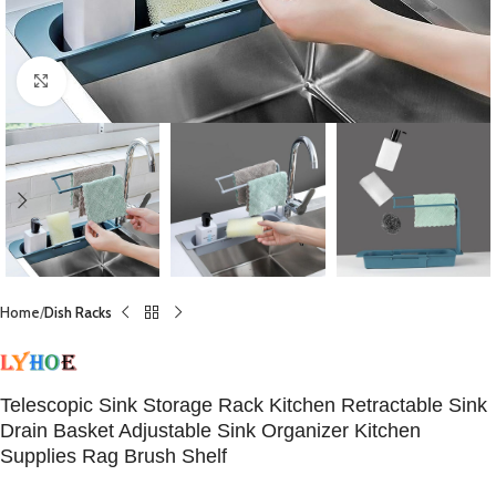
Click to enlarge
Home
Dish Racks
Telescopic Sink Storage Rack Kitchen Retractable Sink
Drain Basket Adjustable Sink Organizer Kitchen
Supplies Rag Brush Shelf