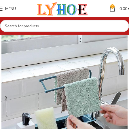
0
MENU
0.00