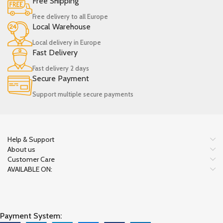
Free Shipping
Free delivery to all Europe
Local Warehouse
Local delivery in Europe
Fast Delivery
Fast delivery 2 days
Secure Payment
Support multiple secure payments
Help & Support
About us
Customer Care
AVAILABLE ON:
Payment System: