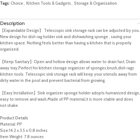
Tags:
Choice
,
Kitchen Tools & Gadgets
,
Storage & Organization
Description
【Expandable Design】 Telescopic sink storage rack can be adjusted by you.
New design for dish rag holder sink and dishwashing sponge , saving your
kitchen space. Nothing feels better than having a kitchen that is properly
organized.
【Keep Sanitary】Open and hollow design allows water to drain fast, Drain
away tray.Perfect for kitchen storage organizer of sponges,brush,dish rags
kitchen tools. Telescopic sink storage rack will keep your utensils away from
dirty water in the pool and prevent bacterial from growing.
【Easy Installation】Sink organizer sponge holder adopts humanized design,
easy to remove and wash.Made of PP material,it is more stable and does
not shake.
Product Details
Material:
PP
Size:14.2 x 3.5 x 0.8 inches
Item Weight: 7.8 ounces