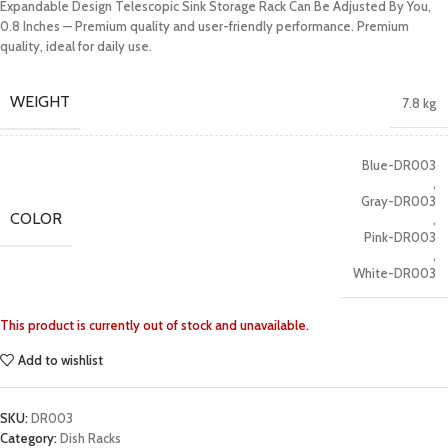
Expandable Design Telescopic Sink Storage Rack Can Be Adjusted By You,
0.8 Inches — Premium quality and user-friendly performance. Premium
quality, ideal for daily use.
WEIGHT
7.8 kg
Blue-DR003
,
Gray-DR003
COLOR
,
Pink-DR003
,
White-DR003
This product is currently out of stock and unavailable.
Add to wishlist
SKU:
DR003
Category:
Dish Racks