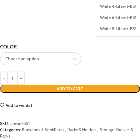
,
White 4-Lifewit-BS1
,
White 6-Lifewit-BS1
,
White 8-Lifewit-BS1
COLOR
ADD TO CART
Add to wishlist
SKU:
Lifewit-BS1
Categories:
Bookends & BookRacks
,
Racks & Holders
,
Storage Shelves &
Racks