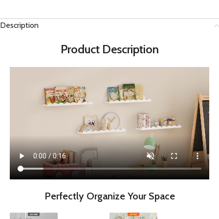
Description
Product Description
Perfectly Organize Your Space