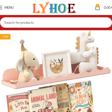
0
MENU
0.00
-17%