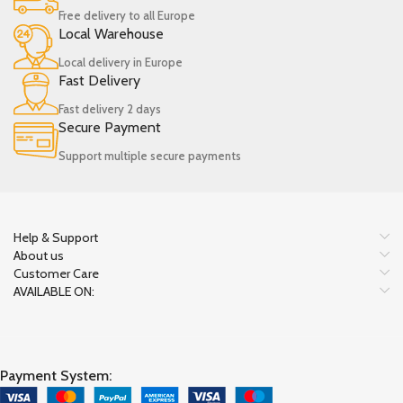
Free delivery to all Europe
Local Warehouse
Local delivery in Europe
Fast Delivery
Fast delivery 2 days
Secure Payment
Support multiple secure payments
Help & Support
About us
Customer Care
AVAILABLE ON:
Payment System: