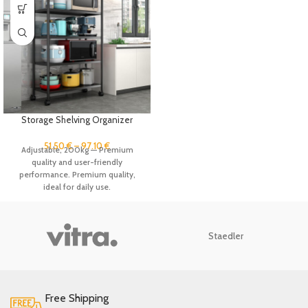
Storage Shelving Organizer
Heavy Duty Metal Storage Rack
Units with Wheels, Adjustable
51.50
€
–
97.10
€
Adjustable, 200kg — Premium
Shelves Kitchen Pantry Closet
quality and user-friendly
Stand Rack
performance. Premium quality,
ideal for daily use.
Staedler
Free Shipping