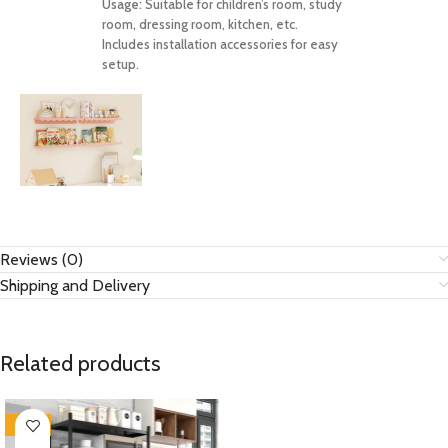
Usage:
Suitable for children’s room, study
room, dressing room, kitchen, etc.
Includes installation accessories for easy
setup.
Reviews (0)
Shipping and Delivery
Related products
-28%