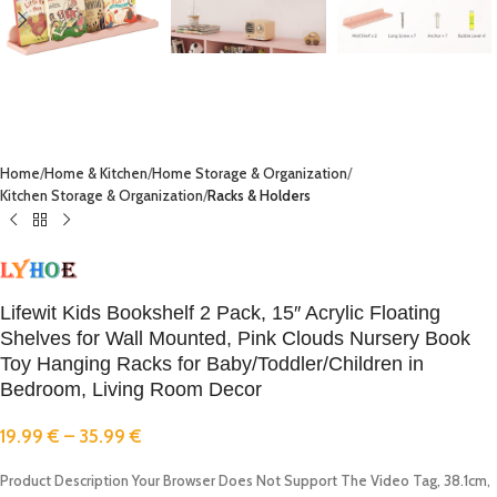
Home
Home & Kitchen
Home Storage & Organization
Kitchen Storage & Organization
Racks & Holders
Lifewit Kids Bookshelf 2 Pack, 15″ Acrylic Floating
Shelves for Wall Mounted, Pink Clouds Nursery Book
Toy Hanging Racks for Baby/Toddler/Children in
Bedroom, Living Room Decor
19.99
€
–
35.99
€
Product Description Your Browser Does Not Support The Video Tag, 38.1cm,