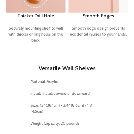
Thicker Drill Hole
Smooth Edges
Securely mounting shelf to wall
Smooth edge design prevents
with thicker drilling holes on the
accidental injuries to your hands.
back.
Versatile Wall Shelves
Material:
Acrylic
Install:
Install upward or downward
Size:
15″ (38.1cm) × 3.4″ (8.6cm) × 1.8″
(4.5cm)
Weight Capacity:
20 pounds