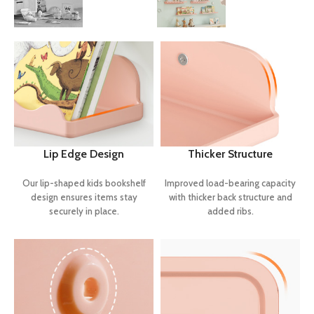
Lip Edge Design
Thicker Structure
Our lip-shaped kids bookshelf
Improved load-bearing capacity
design ensures items stay
with thicker back structure and
securely in place.
added ribs.