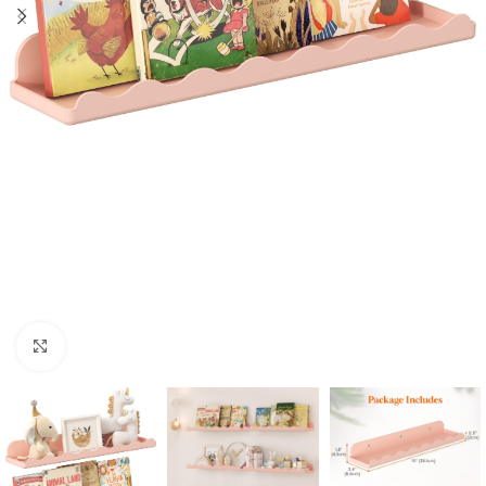
Click to enlarge