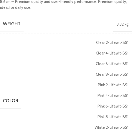
8.6cm — Premium quality and user-friendly performance. Premium quality,
ideal for daily use.
WEIGHT
3.32 kg
Clear 2-Lifewit-BS1
,
Clear 4-Lifewit-BS1
,
Clear 6-Lifewit-BS1
,
Clear 8-Lifewit-BS1
,
Pink 2-Lifewit-BS1
,
Pink 4-Lifewit-BS1
COLOR
,
Pink 6-Lifewit-BS1
,
Pink 8-Lifewit-BS1
,
White 2-Lifewit-BS1