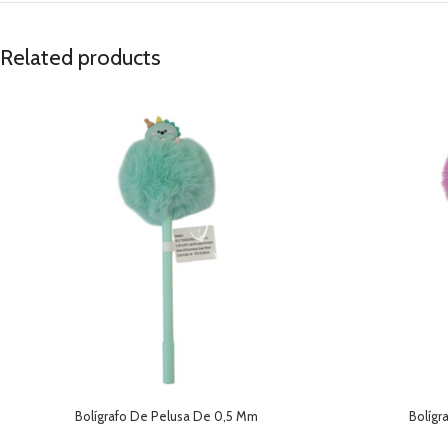
Related products
Bolígrafo De Pelusa De 0,5 Mm
Bolígr