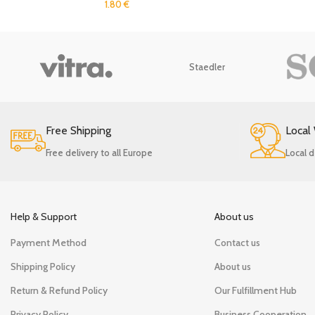
1.80
€
Staedler
Free Shipping
Local
Free delivery to all Europe
Local d
Help & Support
About us
Payment Method
Contact us
Shipping Policy
About us
Return & Refund Policy
Our Fulfillment Hub
Privacy Policy
Business Cooperation