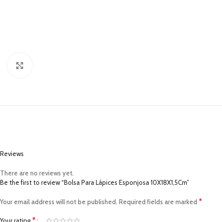
Click to enlarge
Reviews
There are no reviews yet.
Be the first to review “Bolsa Para Lápices Esponjosa 10X18X1,5Cm”
*
Your email address will not be published.
Required fields are marked
*
Your rating