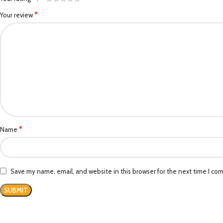
*
Your review
*
Name
Save my name, email, and website in this browser for the next time I co