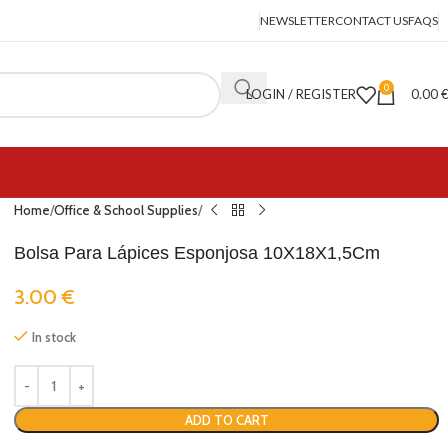
NEWSLETTER
CONTACT US
FAQS
0
LOGIN / REGISTER
0.00
Home
Office & School Supplies
Bolsa Para Lápices Esponjosa 10X18X1,5Cm
3.00
€
In stock
ADD TO CART