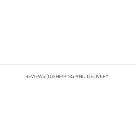
REVIEWS (0)
SHIPPING AND DELIVERY