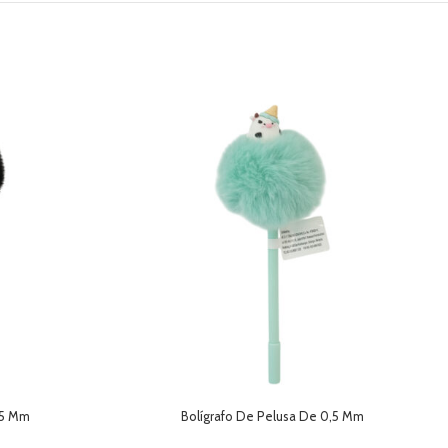
,5 Mm
Bolígrafo De Pelusa De 0,5 Mm