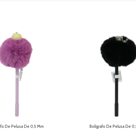
afo De Pelusa De 0,5 Mm
Bolígrafo De Pelusa De 0