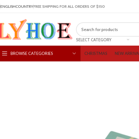
ENGLISH
COUNTRY
FREE SHIPPING FOR ALL ORDERS OF $150
SELECT CATEGORY
CHRISTMAS
NEW ARRIVA
BROWSE CATEGORIES