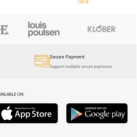
1.80
€
Secure Payment
Support multiple secure payments
VAILABLE ON: