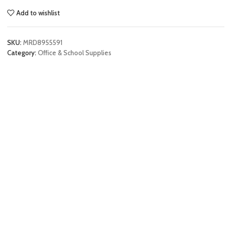
Add to wishlist
SKU:
MRD8955591
Category:
Office & School Supplies