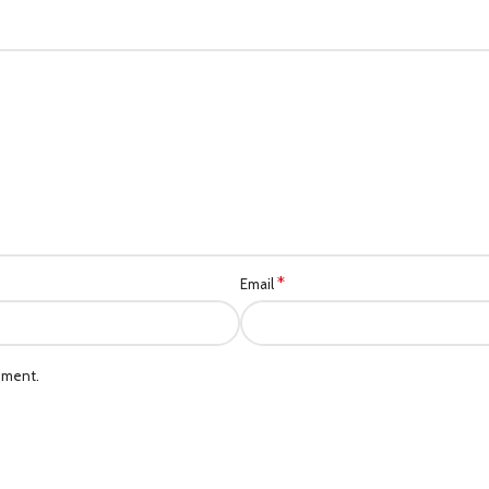
*
Email
mment.