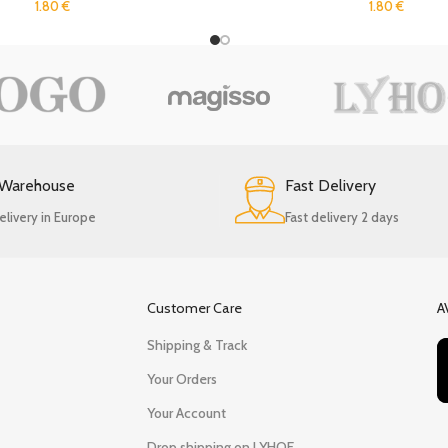
1.80
€
1.80
€
 Warehouse
Fast Delivery
elivery in Europe
Fast delivery 2 days
Customer Care
A
Shipping & Track
Your Orders
Your Account
Drop shipping on LYHOE