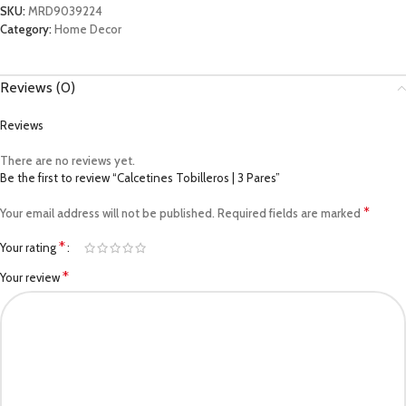
SKU:
MRD9039224
Category:
Home Decor
Reviews (0)
Reviews
There are no reviews yet.
Be the first to review “Calcetines Tobilleros | 3 Pares”
*
Your email address will not be published.
Required fields are marked
*
Your rating
*
Your review