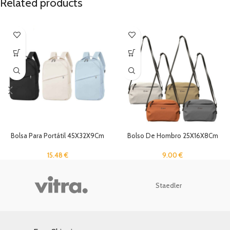
Related products
Bolsa Para Portátil 45X32X9Cm
Bolso De Hombro 25X16X8Cm
15.48
€
9.00
€
Staedler