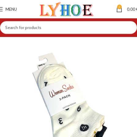
0
MENU
0.00