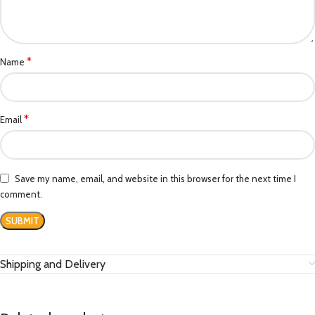
*
Name
*
Email
Save my name, email, and website in this browser for the next time I
comment.
Shipping and Delivery