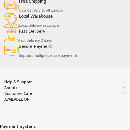
Free Shipping
Free delivery to all Europe
Local Warehouse
Local delivery in Europe
Fast Delivery
Fast delivery 2 days
Secure Payment
Support multiple secure payments
Help & Support
About us
Customer Care
AVAILABLE ON:
Payment System: