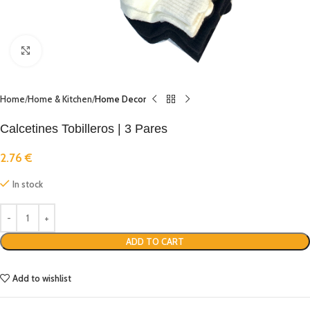
Click to enlarge
Home
Home & Kitchen
Home Decor
Calcetines Tobilleros | 3 Pares
2.76
€
In stock
ADD TO CART
Add to wishlist