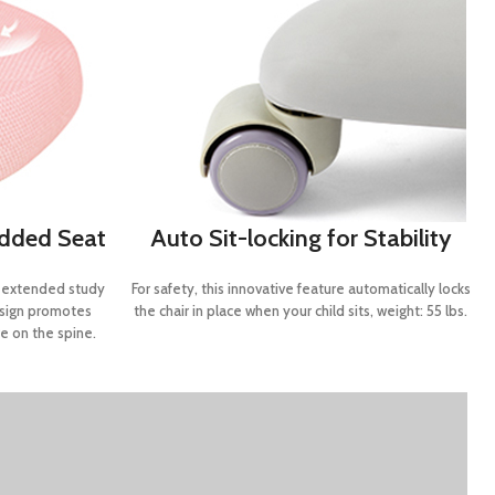
added Seat
Auto Sit-locking for Stability
g extended study
For safety, this innovative feature automatically locks
esign promotes
the chair in place when your child sits, weight: 55 lbs.
e on the spine.