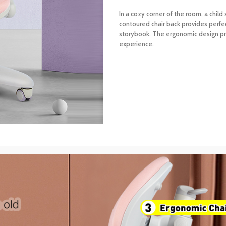
In a cozy corner of the room, a child
contoured chair back provides perfe
storybook. The ergonomic design pro
experience.