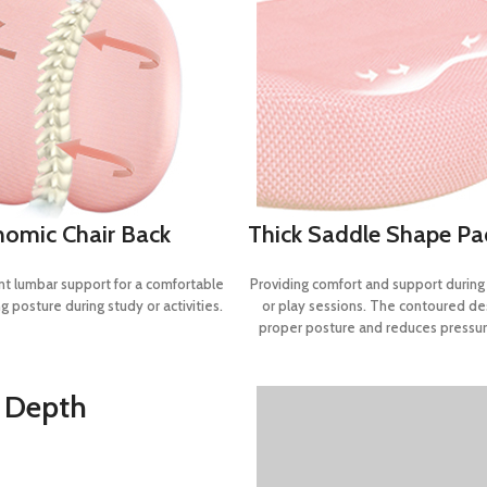
nomic Chair Back
Thick Saddle Shape P
nt lumbar support for a comfortable
Providing comfort and support durin
g posture during study or activities.
or play sessions. The contoured d
proper posture and reduces pressur
d Depth