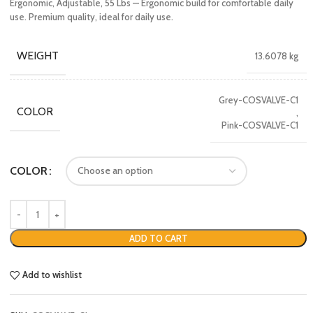
Ergonomic, Adjustable, 55 Lbs — Ergonomic build for comfortable daily
use. Premium quality, ideal for daily use.
WEIGHT
13.6078 kg
Grey-COSVALVE-C1
COLOR
,
Pink-COSVALVE-C1
COLOR
ADD TO CART
Add to wishlist