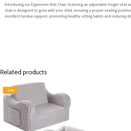
Introducing our Ergonomic Kids Chair, featuring an adjustable height seat a
chair is designed to grow with your child, ensuring a proper seating posit
excellent lumbar support, promoting healthy sitting habits and reducing di
Related products
-6%