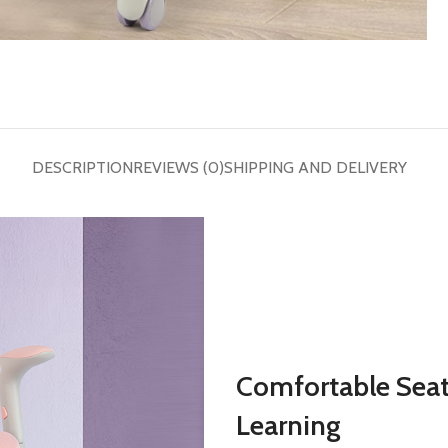
DESCRIPTION
REVIEWS (0)
SHIPPING AND DELIVERY
Comfortable Seat
Learning