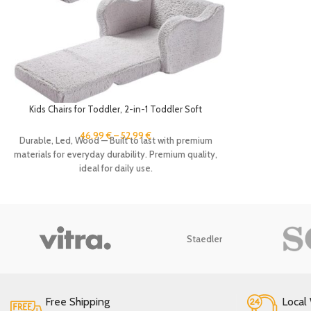
Kids Chairs for Toddler, 2-in-1 Toddler Soft
Sherpa Couch Fold Out, Convertible Sofa to
Lounger for Girls and Boys, Grey
46.99
€
–
52.99
€
Durable, Led, Wood — Built to last with premium
materials for everyday durability. Premium quality,
ideal for daily use.
Staedler
Free Shipping
Local