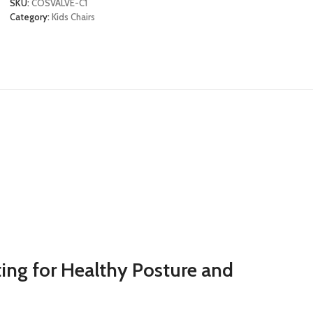
SKU:
COSVALVE-C1
Category:
Kids Chairs
ing for Healthy Posture and