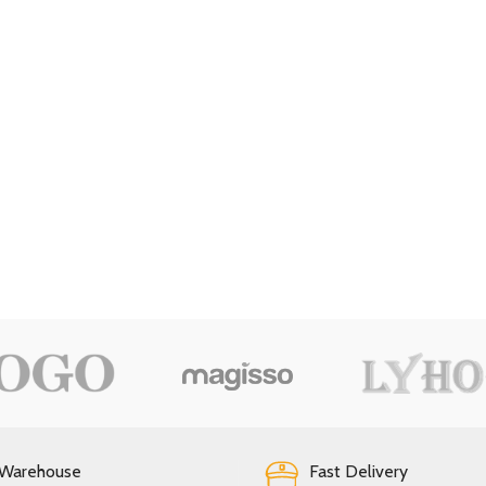
 Warehouse
Fast Delivery