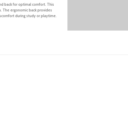
nd back for optimal comfort. This
ion. The ergonomic back provides
scomfort during study or playtime.