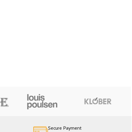
Secure Payment