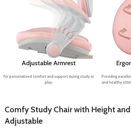
Adjustable Armrest
Ergo
For personalized comfort and support during study or
Providing excelle
play.
and healthy sittin
Comfy Study Chair with Height an
Adjustable