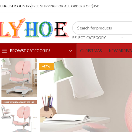
ENGLISH
COUNTRY
FREE SHIPPING FOR ALL ORDERS OF $150
SELECT CATEGORY
CHRISTMAS
NEW ARRIVA
BROWSE CATEGORIES
-17%