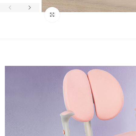
Click to enlarge