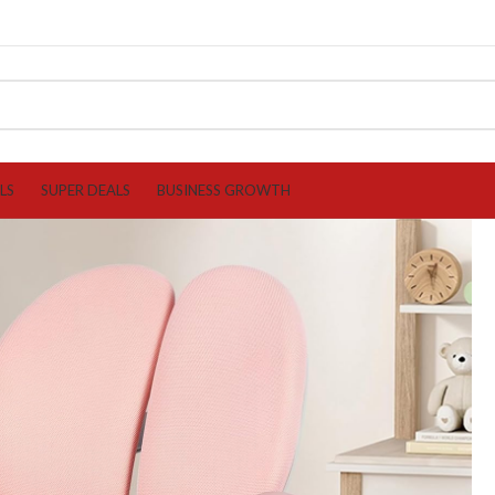
LS
SUPER DEALS
BUSINESS GROWTH