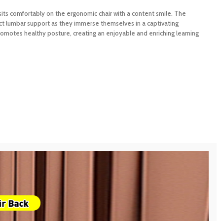
 sits comfortably on the ergonomic chair with a content smile. The
ct lumbar support as they immerse themselves in a captivating
motes healthy posture, creating an enjoyable and enriching learning