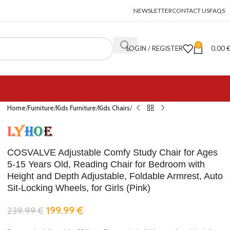
NEWSLETTER
CONTACT US
FAQS
0
LOGIN / REGISTER
0.00
Home
Furniture
Kids Furniture
Kids Chairs
COSVALVE Adjustable Comfy Study Chair for Ages
5-15 Years Old, Reading Chair for Bedroom with
Height and Depth Adjustable, Foldable Armrest, Auto
Sit-Locking Wheels, for Girls (Pink)
199.99
€
239.99
€