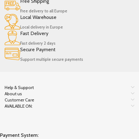
Free Shipping
Free delivery to all Europe
Local Warehouse
Local delivery in Europe
Fast Delivery
Fast delivery 2 days
Secure Payment
Support multiple secure payments
Help & Support
About us
Customer Care
AVAILABLE ON:
Payment System: