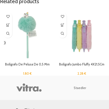
Related products
Bolígrafo De Pelusa De 0,5 Mm
Bolígrafo Jumbo Fluffy 4X21,5Cm
1.80
€
2.28
€
Staedler