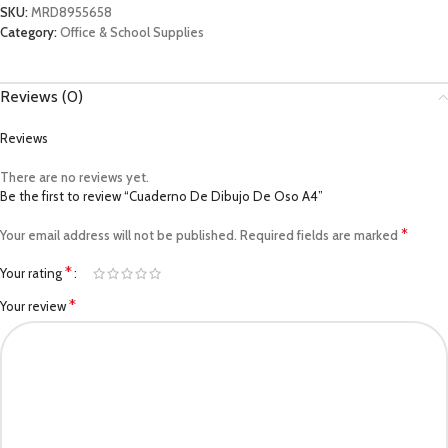
SKU:
MRD8955658
Category:
Office & School Supplies
Reviews (0)
Reviews
There are no reviews yet.
Be the first to review “Cuaderno De Dibujo De Oso A4”
*
Your email address will not be published.
Required fields are marked
*
Your rating
*
Your review