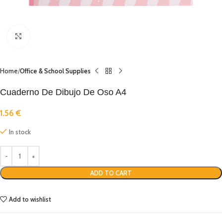
Click to enlarge
Home
Office & School Supplies
Cuaderno De Dibujo De Oso A4
1.56
€
In stock
ADD TO CART
Add to wishlist