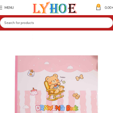
0
MENU
0.00