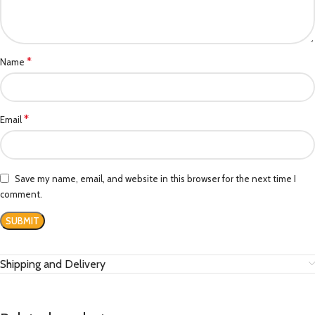
*
Name
*
Email
Save my name, email, and website in this browser for the next time I
comment.
Shipping and Delivery