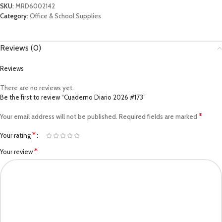
SKU:
MRD6002142
Category:
Office & School Supplies
Reviews (0)
Reviews
There are no reviews yet.
Be the first to review “Cuaderno Diario 2026 #173”
*
Your email address will not be published.
Required fields are marked
*
Your rating
*
Your review