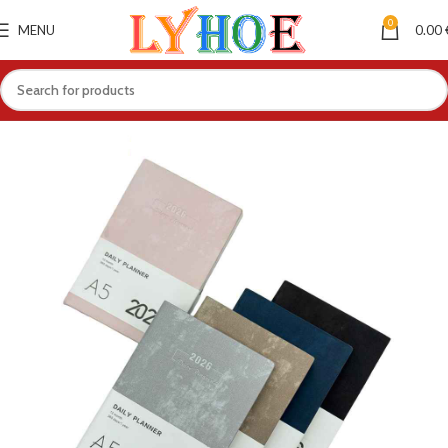
0
MENU
0.00