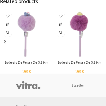
Related products
Bolígrafo De Pelusa De 0,5 Mm
Bolígrafo De Pelusa De 0,5 Mm
1.80
€
1.80
€
Staedler