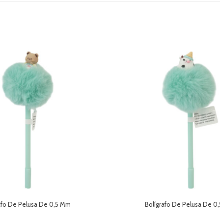
afo De Pelusa De 0,5 Mm
Bolígrafo De Pelusa De 0