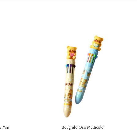
,5 Mm
Bolígrafo Oso Multicolor