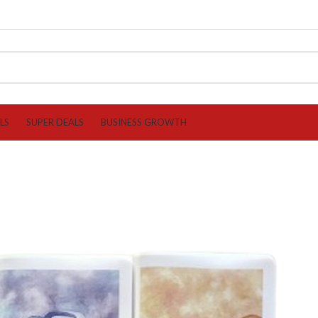
LS
SUPER DEALS
BUSINESS GROWTH