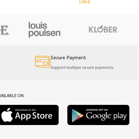
1.08
€
Secure Payment
Support multiple secure payments
VAILABLE ON: