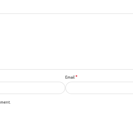
*
Email
mment.