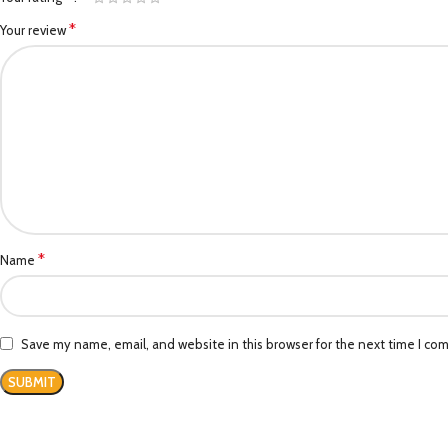
*
Your review
*
Name
Save my name, email, and website in this browser for the next time I co