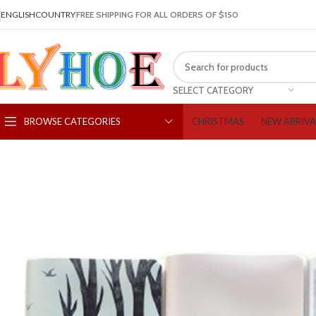
ENGLISH
COUNTRY
FREE SHIPPING FOR ALL ORDERS OF $150
SELECT CATEGORY
CHRISTMAS
NEW ARRIVA
BROWSE CATEGORIES