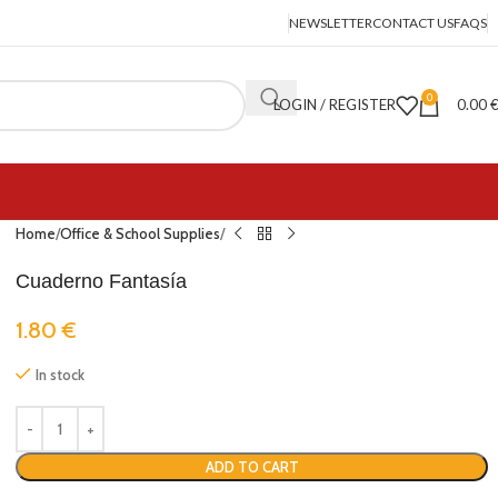
NEWSLETTER
CONTACT US
FAQS
0
LOGIN / REGISTER
0.00
Home
Office & School Supplies
Cuaderno Fantasía
1.80
€
In stock
ADD TO CART