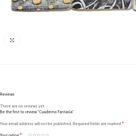
Click to enlarge
Reviews
There are no reviews yet.
Be the first to review “Cuaderno Fantasía”
*
Your email address will not be published.
Required fields are marked
*
Your rating