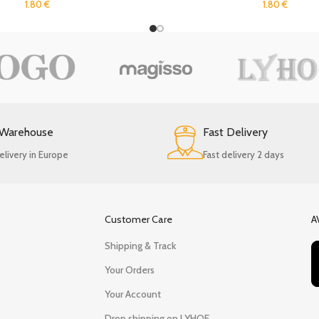
1.80
€
1.80
€
 Warehouse
Fast Delivery
elivery in Europe
Fast delivery 2 days
Customer Care
A
Shipping & Track
Your Orders
Your Account
Drop shipping on LYHOE