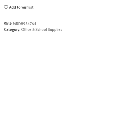
Add to wishlist
SKU:
MRD8954764
Category:
Office & School Supplies