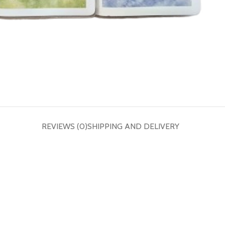
REVIEWS (0)
SHIPPING AND DELIVERY