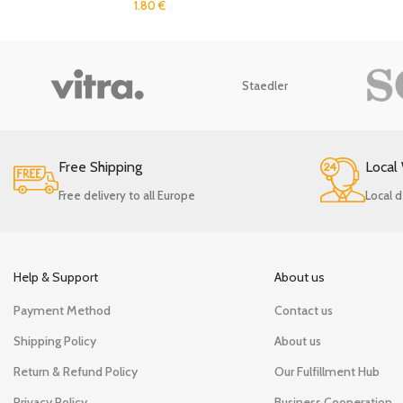
1.80
€
Staedler
Free Shipping
Local
Free delivery to all Europe
Local d
Help & Support
About us
Payment Method
Contact us
Shipping Policy
About us
Return & Refund Policy
Our Fulfillment Hub
Privacy Policy
Business Cooperation