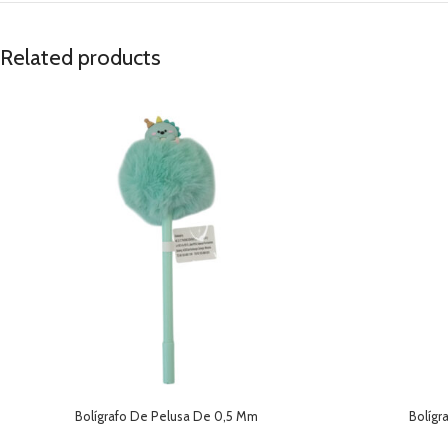
Related products
Bolígrafo De Pelusa De 0,5 Mm
Bolígr