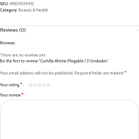
SKU:
MRD9059915
Category:
Beauty & Health
Reviews (0)
Reviews
There are no reviews yet.
Be the first to review “Cuchilla Afeitar Plegable I 3 Unidades”
*
Your email address will not be published.
Required fields are marked
*
Your rating
*
Your review