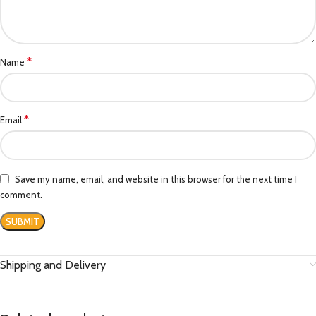
*
Name
*
Email
Save my name, email, and website in this browser for the next time I
comment.
Shipping and Delivery