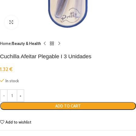
Click to enlarge
Home
Beauty & Health
Cuchilla Afeitar Plegable I 3 Unidades
1.32
€
In stock
ADD TO CART
Add to wishlist