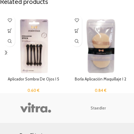
Related products
Aplicador Sombra De Ojos I 5
Borla Aplicación Maquillaje I 2
Unidades
Unidades
0.60
€
0.84
€
Staedler