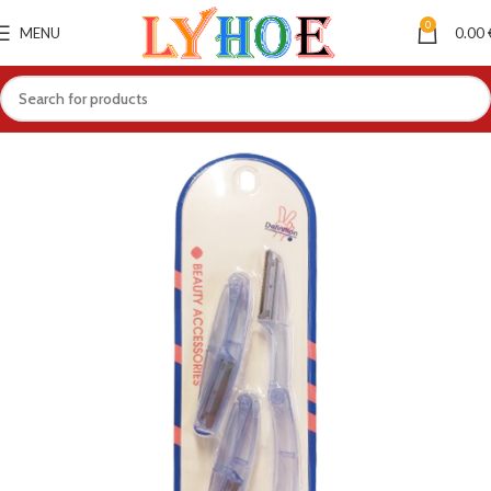
0
MENU
0.00