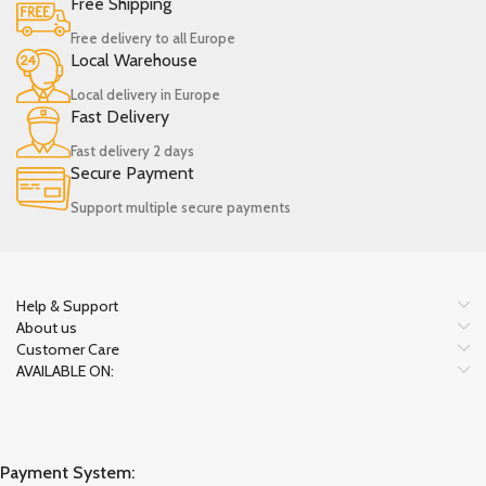
Free Shipping
Free delivery to all Europe
Local Warehouse
Local delivery in Europe
Fast Delivery
Fast delivery 2 days
Secure Payment
Support multiple secure payments
Help & Support
About us
Customer Care
AVAILABLE ON:
Payment System: