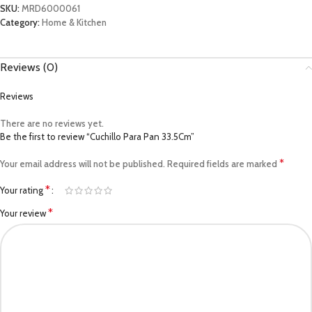
SKU:
MRD6000061
Category:
Home & Kitchen
Reviews (0)
Reviews
There are no reviews yet.
Be the first to review “Cuchillo Para Pan 33.5Cm”
*
Your email address will not be published.
Required fields are marked
*
Your rating
*
Your review