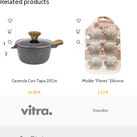
Related products
Cacerola Con Tapa 20Cm
Molde “Flores” Silicona
14.28
€
2.52
€
Staedler