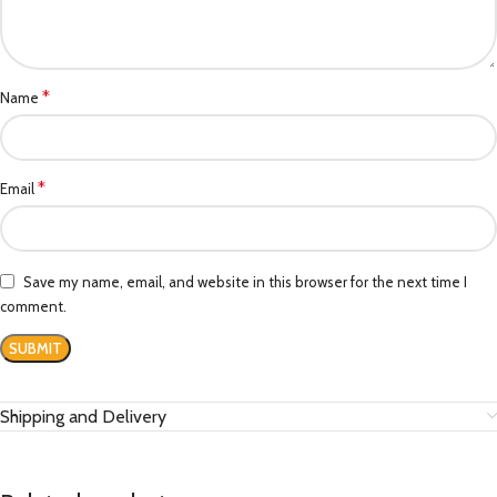
*
Name
*
Email
Save my name, email, and website in this browser for the next time I
comment.
Shipping and Delivery