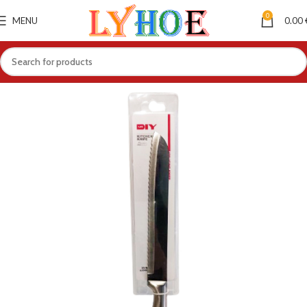
0
MENU
0.00