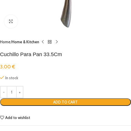
Click to enlarge
Home
Home & Kitchen
Cuchillo Para Pan 33.5Cm
3.00
€
In stock
ADD TO CART
Add to wishlist