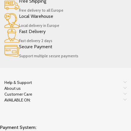
Free Shipping
Free delivery to all Europe
Local Warehouse
Local delivery in Europe
Fast Delivery
Fast delivery 2 days
Secure Payment
Support multiple secure payments
Help & Support
About us
Customer Care
AVAILABLE ON:
Payment System: