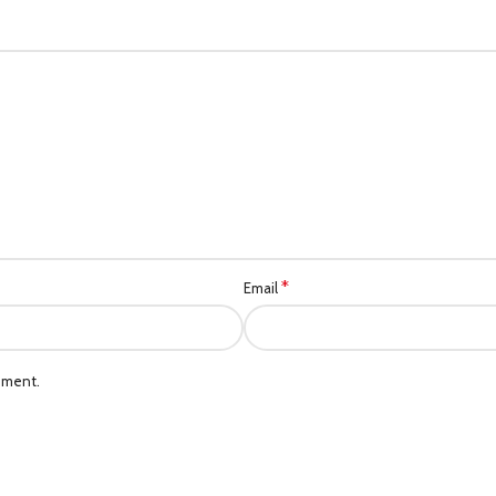
*
Email
mment.