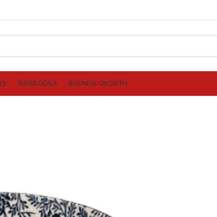
LS
SUPER DEALS
BUSINESS GROWTH