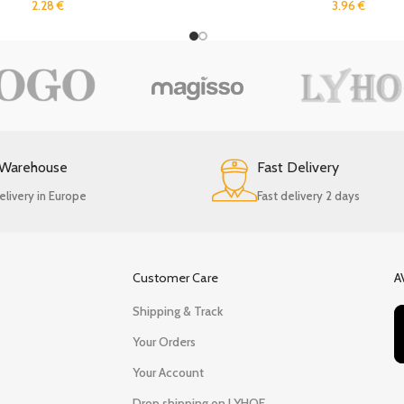
2.28
€
3.96
€
 Warehouse
Fast Delivery
elivery in Europe
Fast delivery 2 days
Customer Care
A
Shipping & Track
Your Orders
Your Account
Drop shipping on LYHOE