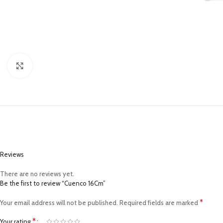
Click to enlarge
Reviews
There are no reviews yet.
Be the first to review “Cuenco 16Cm”
*
Your email address will not be published.
Required fields are marked
*
Your rating