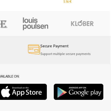
5.16
€
Secure Payment
Support multiple secure payments
VAILABLE ON: