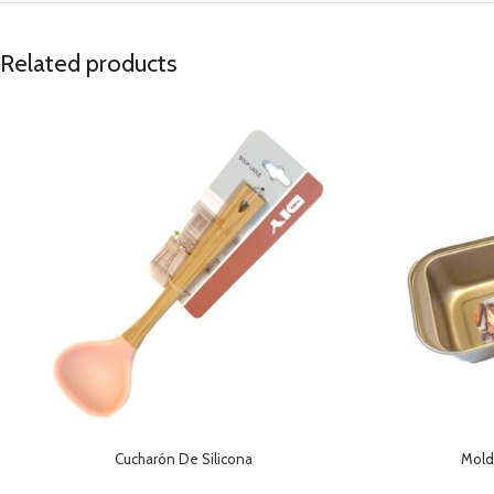
Related products
Cucharón De Silicona
Mold