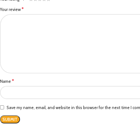
*
Your review
*
Name
Save my name, email, and website in this browser for the next time I co