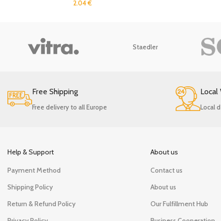
2.04
€
Staedler
Free Shipping
Local
Free delivery to all Europe
Local d
Help & Support
About us
Payment Method
Contact us
Shipping Policy
About us
Return & Refund Policy
Our Fulfillment Hub
Privacy Policy
Business Cooperation