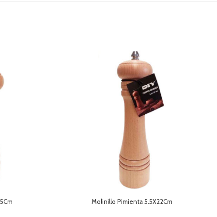
4.5Cm
Molinillo Pimienta 5.5X22Cm