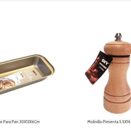
e Para Pan 30X13X6Cm
Molinillo Pimienta 5.5X1