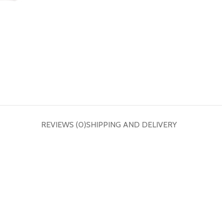
REVIEWS (0)
SHIPPING AND DELIVERY