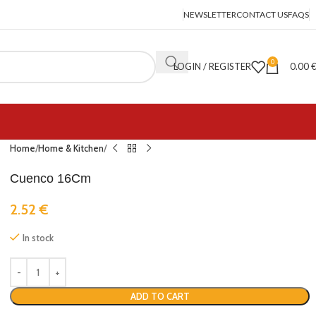
NEWSLETTER
CONTACT US
FAQS
0
LOGIN / REGISTER
0.00
Home
Home & Kitchen
Cuenco 16Cm
2.52
€
In stock
ADD TO CART