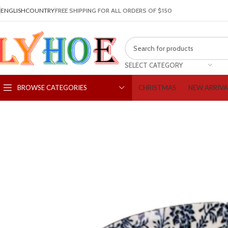
ENGLISH
COUNTRY
FREE SHIPPING FOR ALL ORDERS OF $150
SELECT CATEGORY
CHRISTMAS
NEW ARRIVA
BROWSE CATEGORIES