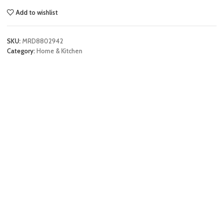
Add to wishlist
SKU:
MRD8802942
Category:
Home & Kitchen