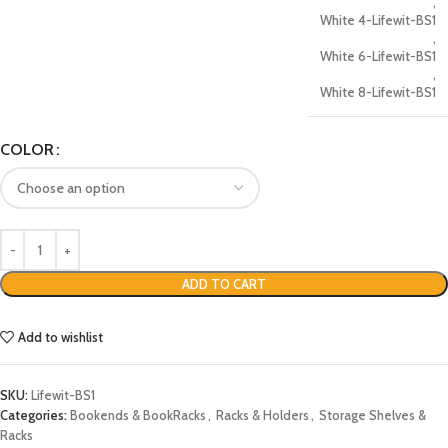
,
White 4-Lifewit-BS1
,
White 6-Lifewit-BS1
,
White 8-Lifewit-BS1
COLOR
ADD TO CART
Add to wishlist
SKU:
Lifewit-BS1
Categories:
Bookends & BookRacks
,
Racks & Holders
,
Storage Shelves &
Racks