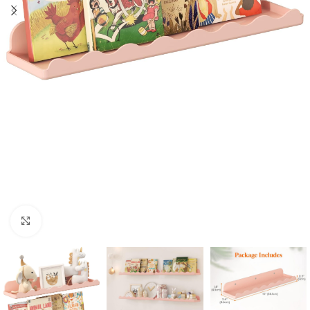
Click to enlarge