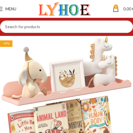
0
MENU
0.00
-17%