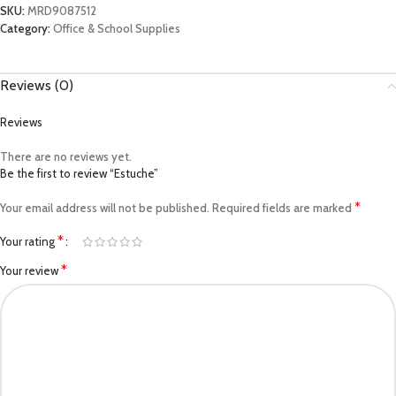
SKU:
MRD9087512
Category:
Office & School Supplies
Reviews (0)
Reviews
There are no reviews yet.
Be the first to review “Estuche”
*
Your email address will not be published.
Required fields are marked
*
Your rating
*
Your review