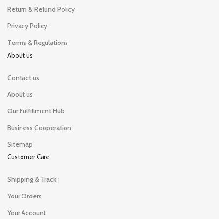
Return & Refund Policy
Privacy Policy
Terms & Regulations
About us
Contact us
About us
Our Fulfillment Hub
Business Cooperation
Sitemap
Customer Care
Shipping & Track
Your Orders
Your Account