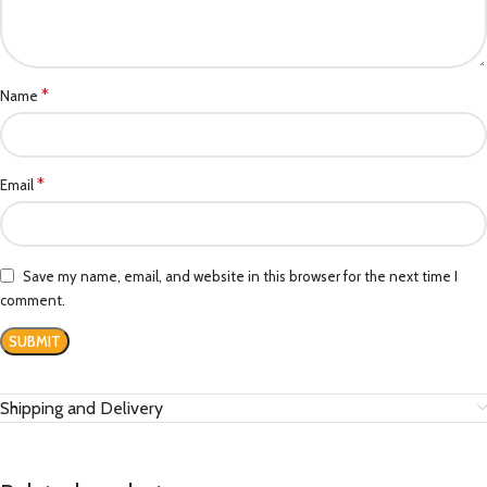
*
Name
*
Email
Save my name, email, and website in this browser for the next time I
comment.
Shipping and Delivery