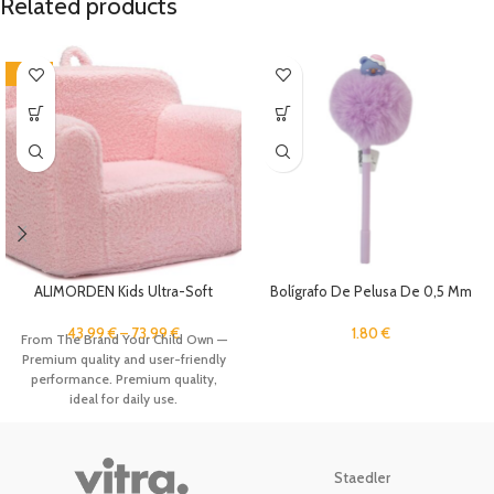
Related products
-12%
ALIMORDEN Kids Ultra-Soft
Bolígrafo De Pelusa De 0,5 Mm
Snuggle Foam Filled Chair,
Toddler Cuddly Sherpa Reading
1.80
€
43.99
€
–
73.99
€
From The Brand Your Child Own —
Couch for Boys and Girls, Pink
Premium quality and user-friendly
performance. Premium quality,
ideal for daily use.
Staedler