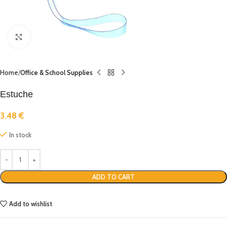
Click to enlarge
Home
Office & School Supplies
Estuche
3.48
€
In stock
ADD TO CART
Add to wishlist