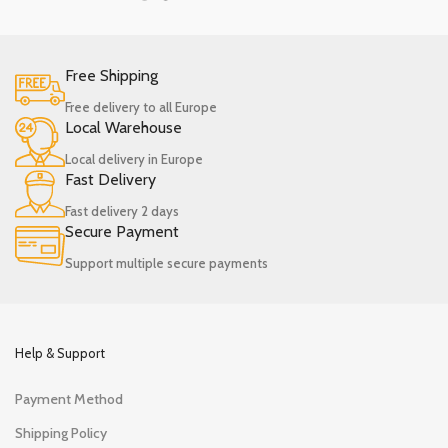
Free Shipping
Free delivery to all Europe
Local Warehouse
Local delivery in Europe
Fast Delivery
Fast delivery 2 days
Secure Payment
Support multiple secure payments
Help & Support
Payment Method
Shipping Policy