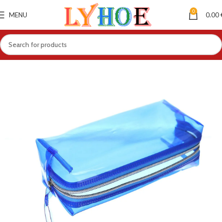
0
MENU
0.00