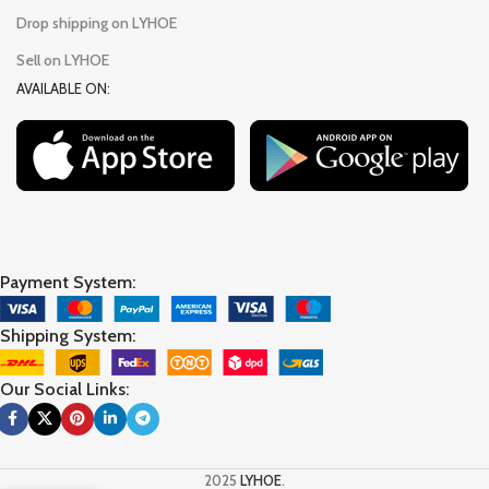
Drop shipping on LYHOE
Sell on LYHOE
AVAILABLE ON:
Payment System:
Shipping System:
Our Social Links:
2025
LYHOE
.