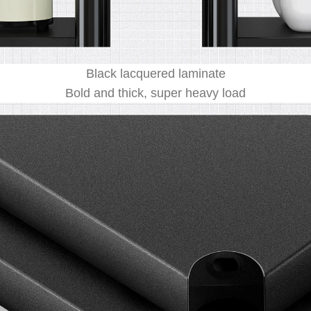
Black lacquered laminate
Bold and thick, super heavy load