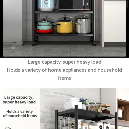
Large capacity, super heavy load
Holds a variety of home appliances and household
items