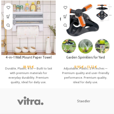
4-in-1 Wall Mount Paper Towel
Garden Sprinklers for Yard
Holder Organizer Kitchen
Flexible Spray 360 Degree
Storage Rack Aluminum Foil
Rotating Water Sprinkler System
18.99
€
11.95
€
–
13.22
€
Durable, Plastic, 4 In — Built to last
Adjustable, Plastic, 2.91 Inches —
Dispenser Plastic Wrap
for Lawn, Plant Park Grass Lawn
with premium materials for
Premium quality and user-friendly
Dispenser with Cutter
Watering
everyday durability. Premium
performance. Premium quality,
quality, ideal for daily use.
ideal for daily use.
Staedler