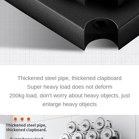
Thickened steel pipe, thickened clapboard
Super heavy load does not deform
200kg load, don’t worry about heavy objects, just
enlarge heavy objects