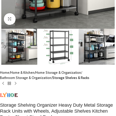
Click to enlarge
Home
Home & Kitchen
Home Storage & Organization
Bathroom Storage & Organization
Storage Shelves & Racks
Storage Shelving Organizer Heavy Duty Metal Storage
Rack Units with Wheels, Adjustable Shelves Kitchen