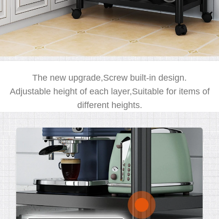
The new upgrade,Screw built-in design.
Adjustable height of each layer,Suitable for items of
different heights.