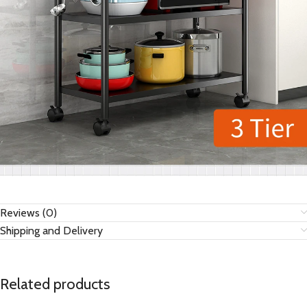
Reviews (0)
Shipping and Delivery
Related products