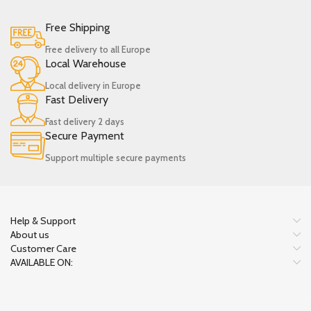
Free Shipping
Free delivery to all Europe
Local Warehouse
Local delivery in Europe
Fast Delivery
Fast delivery 2 days
Secure Payment
Support multiple secure payments
Help & Support
About us
Customer Care
AVAILABLE ON: