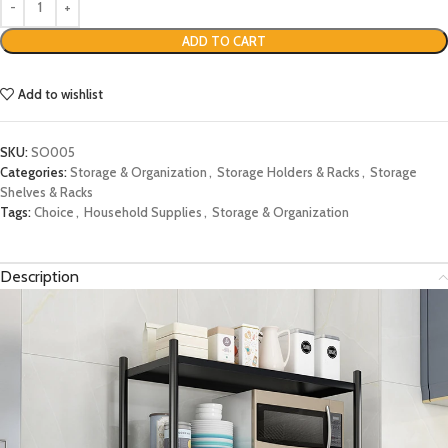
ADD TO CART
Add to wishlist
SKU:
SO005
Categories:
Storage & Organization
,
Storage Holders & Racks
,
Storage
Shelves & Racks
Tags:
Choice
,
Household Supplies
,
Storage & Organization
Description