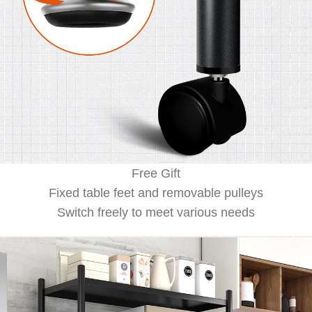
Free Gift
Fixed table feet and removable pulleys
Switch freely to meet various needs