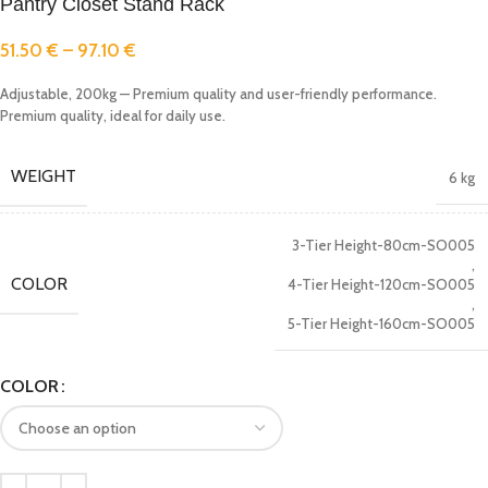
Pantry Closet Stand Rack
51.50
€
–
97.10
€
Adjustable, 200kg — Premium quality and user-friendly performance.
Premium quality, ideal for daily use.
WEIGHT
6 kg
3-Tier Height-80cm-SO005
,
COLOR
4-Tier Height-120cm-SO005
,
5-Tier Height-160cm-SO005
COLOR