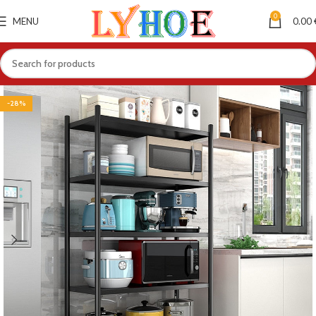
0
MENU
0.00
-28%