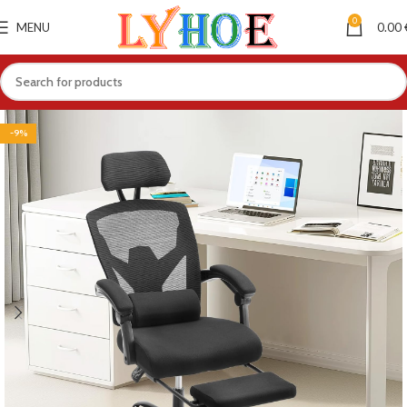
0
MENU
0.00
-9%