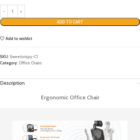
ADD TO CART
Add to wishlist
SKU:
Sweetcrispy-C1
Category:
Office Chairs
Description
Ergonomic Office Chair