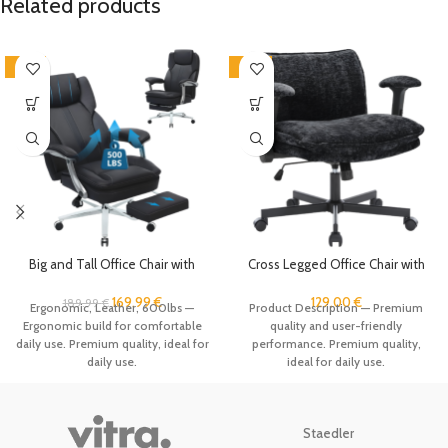
Related products
-11%
-19%
Big and Tall Office Chair with
Cross Legged Office Chair with
Footrest, Ergonomic High Back
Wheels and Adjustable Flip-
Executive Chair with Extra Wide
Arms, Criss Cross Desk Chair with
169.99
€
129.00
€
189.99
€
Ergonomic, Leather, 600lbs —
Product Description — Premium
Area Armrest, 500LBS PU
Thick Cushion, Wide Seat Office
Ergonomic build for comfortable
quality and user-friendly
Leather Managerial Home Desk
Chair, Comfy Swivel Chair for
daily use. Premium quality, ideal for
performance. Premium quality,
Chair with 90-135°Reclining
Home Office, Apartment,
daily use.
ideal for daily use.
Bedroom, Black
Staedler