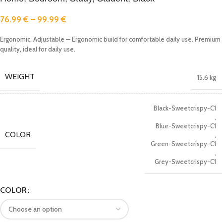
76.99
€
–
99.99
€
Ergonomic, Adjustable — Ergonomic build for comfortable daily use. Premium
quality, ideal for daily use.
WEIGHT
15.6 kg
Black-Sweetcrispy-C1
,
Blue-Sweetcrispy-C1
COLOR
,
Green-Sweetcrispy-C1
,
Grey-Sweetcrispy-C1
COLOR