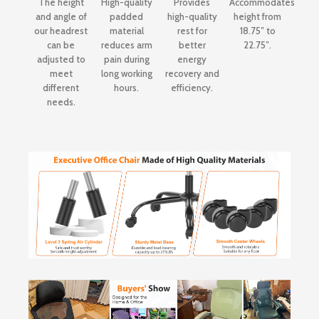
The height
High-quality
Provides
Accommodates
and angle of
padded
high-quality
height from
our headrest
material
rest for
18.75″ to
can be
reduces arm
better
22.75″.
adjusted to
pain during
energy
meet
long working
recovery and
different
hours.
efficiency.
needs.