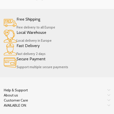
Free Shipping
Free delivery to all Europe
Local Warehouse
Local delivery in Europe
Fast Delivery
Fast delivery 2 days
Secure Payment
Support multiple secure payments
Help & Support
About us
Customer Care
AVAILABLE ON: