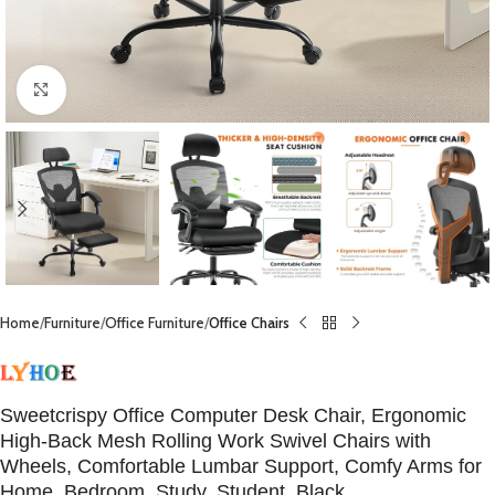
Click to enlarge
Home
Furniture
Office Furniture
Office Chairs
Sweetcrispy Office Computer Desk Chair, Ergonomic
High-Back Mesh Rolling Work Swivel Chairs with
Wheels, Comfortable Lumbar Support, Comfy Arms for
Home, Bedroom, Study, Student, Black