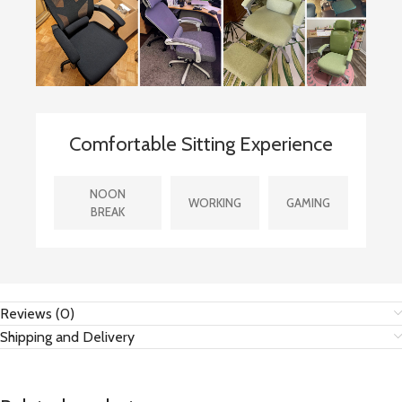
Comfortable Sitting Experience
NOON
WORKING
GAMING
BREAK
Reviews (0)
Shipping and Delivery