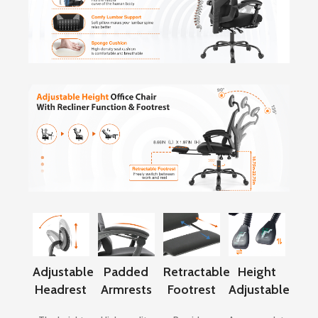
Adjustable
Padded
Retractable
Height
Headrest
Armrests
Footrest
Adjustable