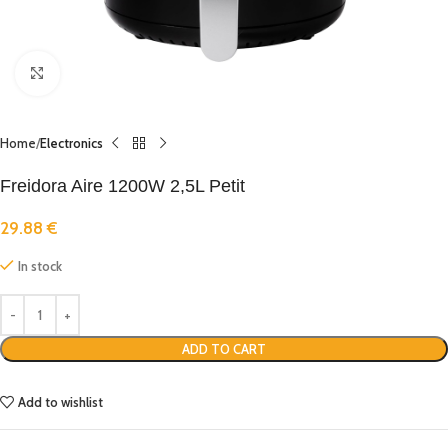
Click to enlarge
Home
Electronics
Freidora Aire 1200W 2,5L Petit
29.88
€
In stock
ADD TO CART
Add to wishlist