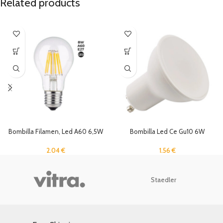
Related products
Bombilla Filamen, Led A60 6,5W
Bombilla Led Ce Gu10 6W
2700K E27
4000K 100°
2.04
€
1.56
€
Staedler