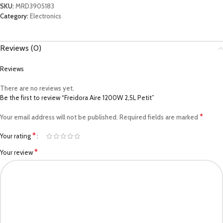
SKU:
MRD3905183
Category:
Electronics
Reviews (0)
Reviews
There are no reviews yet.
Be the first to review “Freidora Aire 1200W 2,5L Petit”
*
Your email address will not be published.
Required fields are marked
*
Your rating
*
Your review