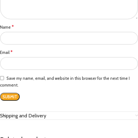
*
Name
*
Email
Save my name, email, and website in this browser for the next time I
comment.
Shipping and Delivery