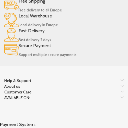
Free Shipping
Free delivery to all Europe
Local Warehouse
Local delivery in Europe
Fast Delivery
Fast delivery 2 days
Secure Payment
Support multiple secure payments
Help & Support
About us
Customer Care
AVAILABLE ON:
Payment System: