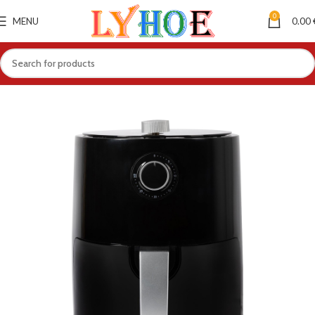
0
MENU
0.00