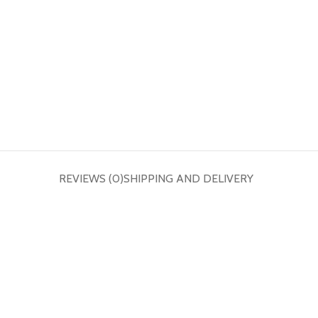
REVIEWS (0)
SHIPPING AND DELIVERY