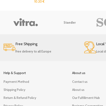
10.20
€
Staedler
Free Shipping
Local
Free delivery to all Europe
Local d
Help & Support
About us
Payment Method
Contact us
Shipping Policy
About us
Return & Refund Policy
Our Fulfillment Hub
Privacy Policy
Business Cooperation