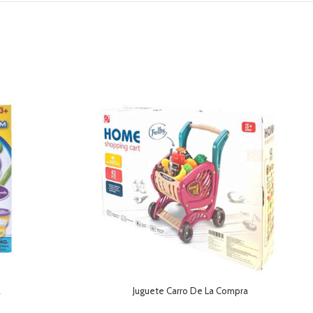
a
Juguete Carro De La Compra