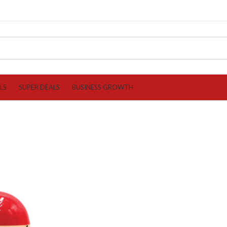
LS
SUPER DEALS
BUSINESS GROWTH