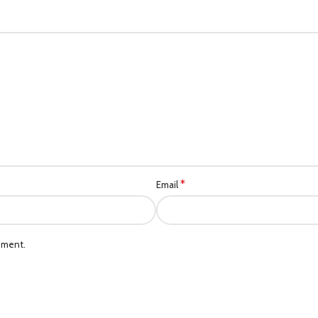
*
Email
mment.