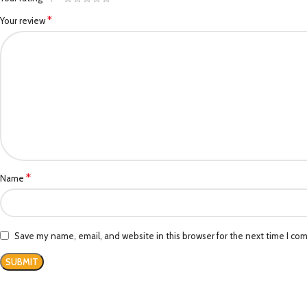
*
Your review
*
Name
Save my name, email, and website in this browser for the next time I co