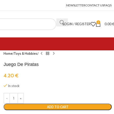
NEWSLETTER
CONTACT US
FAQS
0
LOGIN / REGISTER
0.00
Home
Toys & Hobbies
Juego De Piratas
4.20
€
In stock
ADD TO CART