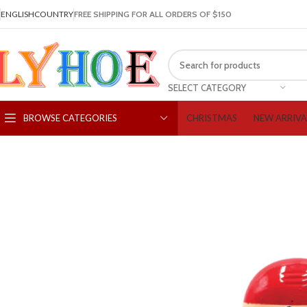
ENGLISH
COUNTRY
FREE SHIPPING FOR ALL ORDERS OF $150
SELECT CATEGORY
CHRISTMAS
NEW ARRIVA
BROWSE CATEGORIES