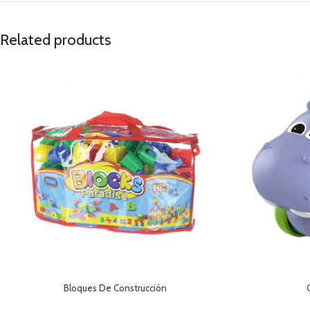
Related products
Bloques De Construcción