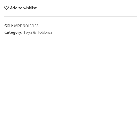
Add to wishlist
SKU:
MRD9015053
Category:
Toys & Hobbies