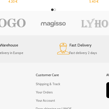
4.20
€
5.40
€
 Warehouse
Fast Delivery
elivery in Europe
Fast delivery 2 days
Customer Care
A
Shipping & Track
Your Orders
Your Account
Drop shipping on LYHOE