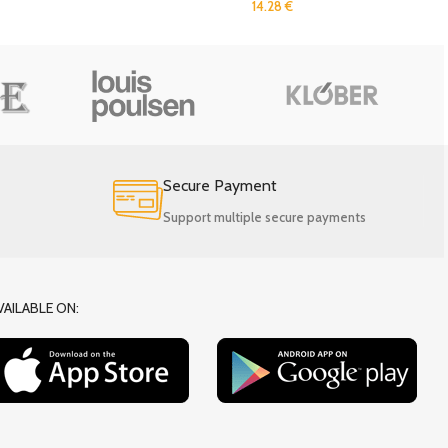
14.28
€
Secure Payment
Support multiple secure payments
VAILABLE ON: