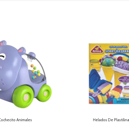
Cochecito Animales
Helados De Plastilin