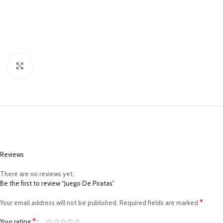
Click to enlarge
Reviews
There are no reviews yet.
Be the first to review “Juego De Piratas”
*
Your email address will not be published.
Required fields are marked
*
Your rating