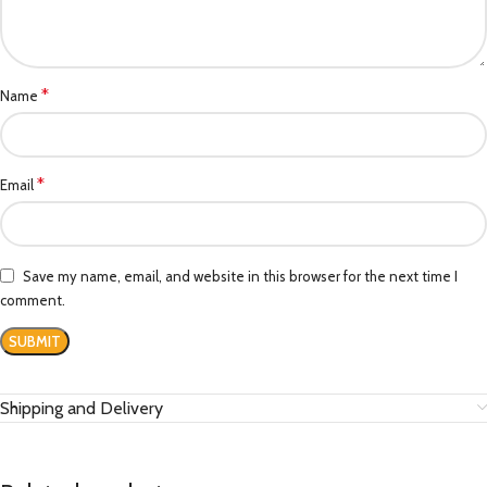
*
Name
*
Email
Save my name, email, and website in this browser for the next time I
comment.
Shipping and Delivery