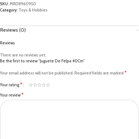
SKU:
MRD8960950
Category:
Toys & Hobbies
Reviews (0)
Reviews
There are no reviews yet.
Be the first to review “Juguete De Felpa 40Cm”
*
Your email address will not be published.
Required fields are marked
*
Your rating
*
Your review