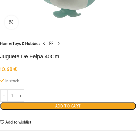
Click to enlarge
Home
Toys & Hobbies
Juguete De Felpa 40Cm
10.68
€
In stock
ADD TO CART
Add to wishlist