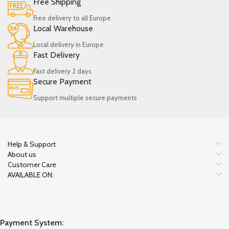
Free Shipping
Free delivery to all Europe
Local Warehouse
Local delivery in Europe
Fast Delivery
Fast delivery 2 days
Secure Payment
Support multiple secure payments
Help & Support
About us
Customer Care
AVAILABLE ON:
Payment System: