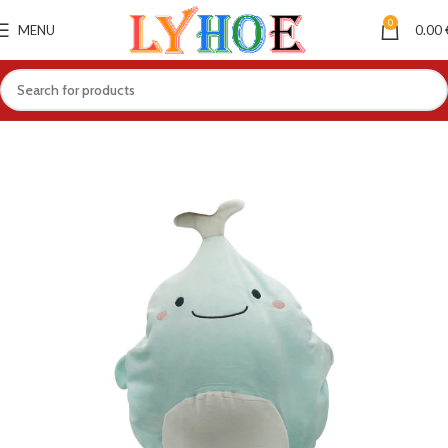
0
MENU
0.00