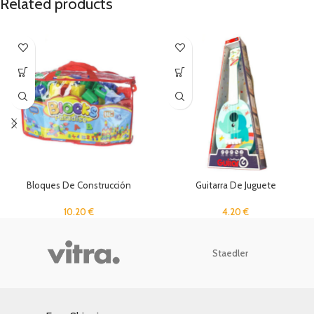
Related products
Bloques De Construcción
Guitarra De Juguete
10.20
€
4.20
€
Staedler