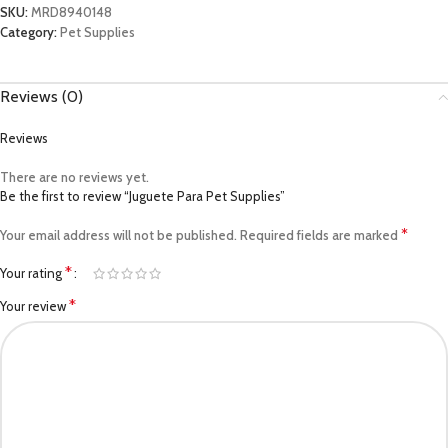
SKU:
MRD8940148
Category:
Pet Supplies
Reviews (0)
Reviews
There are no reviews yet.
Be the first to review “Juguete Para Pet Supplies”
*
Your email address will not be published.
Required fields are marked
*
Your rating
*
Your review