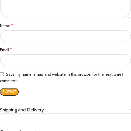
*
Name
*
Email
Save my name, email, and website in this browser for the next time I
comment.
Shipping and Delivery