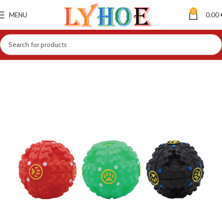
0
MENU
0.00