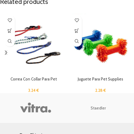
Related products
Correa Con Collar Para Pet
Juguete Para Pet Supplies
Supplies Rc-1,5
2.28
€
3.24
€
Staedler