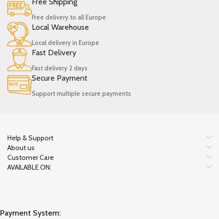
Free Shipping
Free delivery to all Europe
Local Warehouse
Local delivery in Europe
Fast Delivery
Fast delivery 2 days
Secure Payment
Support multiple secure payments
Help & Support
About us
Customer Care
AVAILABLE ON:
Payment System: