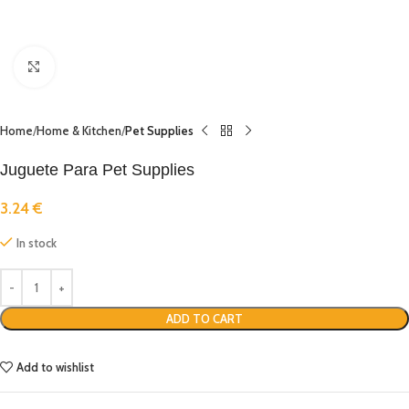
Click to enlarge
Home
Home & Kitchen
Pet Supplies
Juguete Para Pet Supplies
3.24
€
In stock
ADD TO CART
Add to wishlist