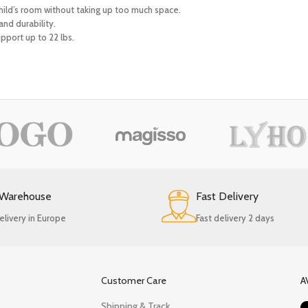
 child’s room without taking up too much space.
nd durability.
pport up to 22 lbs.
 Warehouse
Fast Delivery
elivery in Europe
Fast delivery 2 days
Customer Care
A
Shipping & Track