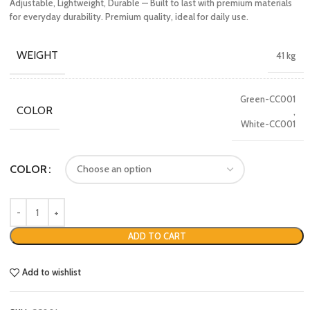
Adjustable, Lightweight, Durable — Built to last with premium materials
for everyday durability. Premium quality, ideal for daily use.
WEIGHT
41 kg
Green-CC001
COLOR
,
White-CC001
COLOR
ADD TO CART
Add to wishlist