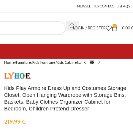
NEWSLETTER
CONTACT US
FAQS
0
LOGIN / REGISTER
0.00
Home
Furniture
Kids Furniture
Kids Cabinets
Kids Play Armoire Dress Up and Costumes Storage
Closet, Open Hanging Wardrobe with Storage Bins,
Baskets, Baby Clothes Organizer Cabinet for
Bedroom, Children Pretend Dresser
219.99
€