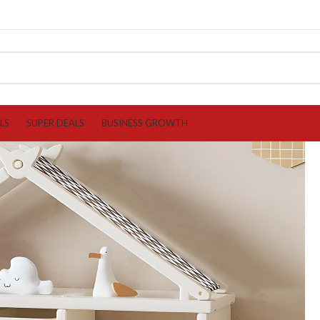
LS
SUPER DEALS
BUSINESS GROWTH