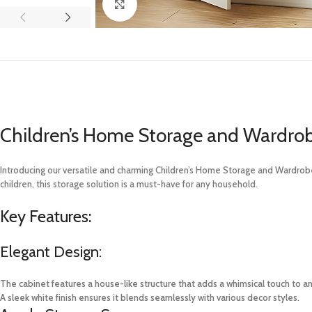
Click to enlarge
Children’s Home Storage and Wardro
Introducing our versatile and charming Children’s Home Storage and Wardrobe 
children, this storage solution is a must-have for any household.
Key Features:
Elegant Design:
The cabinet features a house-like structure that adds a whimsical touch to a
A sleek white finish ensures it blends seamlessly with various decor styles.