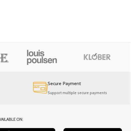
Secure Payment
Support multiple secure payments
VAILABLE ON: