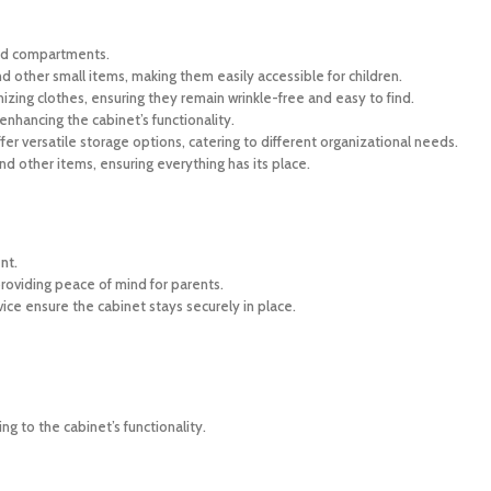
sed compartments.
d other small items, making them easily accessible for children.
izing clothes, ensuring they remain wrinkle-free and easy to find.
enhancing the cabinet’s functionality.
er versatile storage options, catering to different organizational needs.
d other items, ensuring everything has its place.
nt.
roviding peace of mind for parents.
ice ensure the cabinet stays securely in place.
g to the cabinet’s functionality.