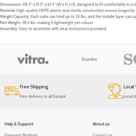
Dimensions:
48.4″ x 13.5″ x 61.3″ (W x D x H), designed to fit comfortably in a
Material:
High-quality HDPE plastic and sturdy construction ensure longevity a
Weight Capacity:
Each cube can hold up to 55 lbs, and the middle layer can su
Net Weight:
38.5 lbs, making it lightweight yet robust.
Assembly:
Easy to assemble with clear instructions provided.
Staedler
Free Shipping
Local
Free delivery to all Europe
Local d
Help & Support
About us
Payment Method
Contact us