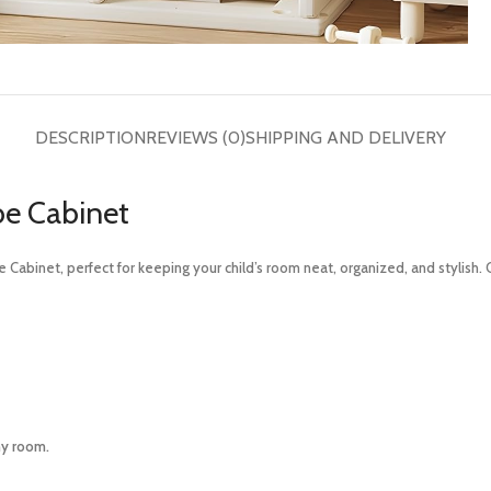
DESCRIPTION
REVIEWS (0)
SHIPPING AND DELIVERY
be Cabinet
Cabinet, perfect for keeping your child’s room neat, organized, and stylish.
ny room.