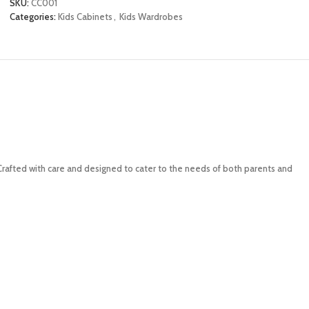
SKU:
CC001
Categories:
Kids Cabinets
,
Kids Wardrobes
 Crafted with care and designed to cater to the needs of both parents and