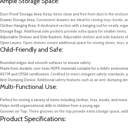
Ample Storage Space:
Dust-Proof Storage Area:
Keep items clean and free from dust in the enclo
Drawer Storage Area:
Convenient drawers are ideal for storing toys, books, an
Clothes Hanging Area:
A dedicated section with a hanging rod for neatly organ
Storage Bags:
Additional side pockets provide extra space for smaller items, 
Adjustable Shelves and Side Baskets:
Adjustable shelves and side baskets off
Open Layers:
Open shelves create additional space for storing shoes, toys, an
Child-Friendly and Safe:
Rounded edges and smooth surfaces to ensure safety.
Made from durable, non-toxic HDPE materials suitable for a child’s environme
ASTM and CPSIA certification:
Certified to meet stringent safety standards, p
Anti-Dumping Device:
Additional safety features such as an anti-dumping dev
Multi-Functional Use:
Perfect for storing a variety of items including clothes, toys, books, and more.
Helps instill organizational skills in children from a young age.
Grooves on Top:
Three grooves on the top provide extra storage space, addin
Product Specifications: