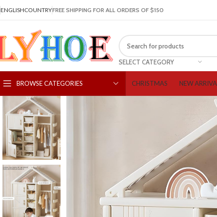
ENGLISH
COUNTRY
FREE SHIPPING FOR ALL ORDERS OF $150
SELECT CATEGORY
CHRISTMAS
NEW ARRIVA
BROWSE CATEGORIES