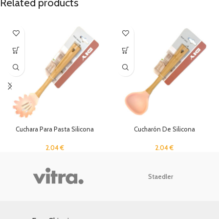
Related products
Cuchara Para Pasta Silicona
Cucharón De Silicona
2.04
€
2.04
€
Staedler