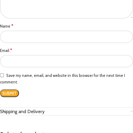
*
Name
*
Email
Save my name, email, and website in this browser for the next time I
comment.
Shipping and Delivery