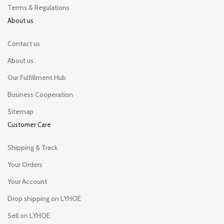
Terms & Regulations
About us
Contact us
About us
Our Fulfillment Hub
Business Cooperation
Sitemap
Customer Care
Shipping & Track
Your Orders
Your Account
Drop shipping on LYHOE
Sell on LYHOE