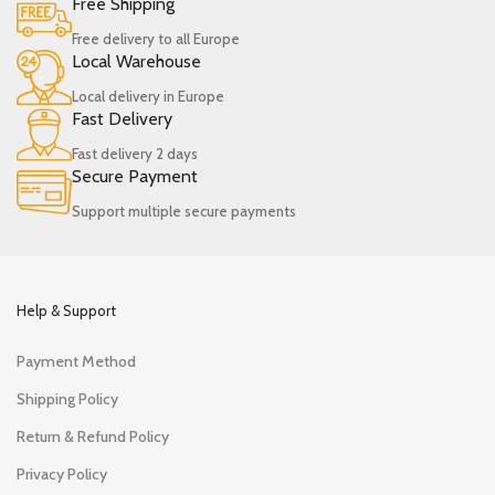
Free Shipping
Free delivery to all Europe
Local Warehouse
Local delivery in Europe
Fast Delivery
Fast delivery 2 days
Secure Payment
Support multiple secure payments
Help & Support
Payment Method
Shipping Policy
Return & Refund Policy
Privacy Policy