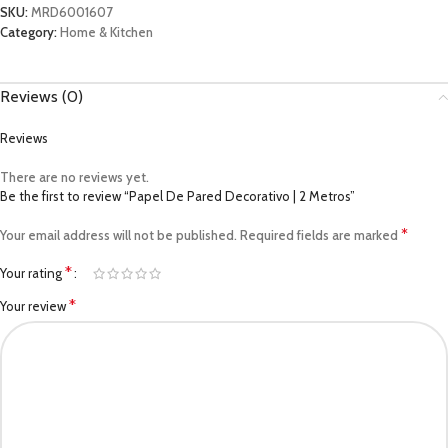
SKU:
MRD6001607
Category:
Home & Kitchen
Reviews (0)
Reviews
There are no reviews yet.
Be the first to review “Papel De Pared Decorativo | 2 Metros”
*
Your email address will not be published.
Required fields are marked
*
Your rating
*
Your review