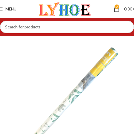
0
MENU
0.00