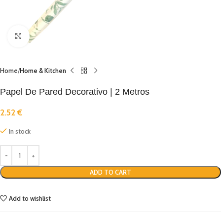
Click to enlarge
Home
Home & Kitchen
Papel De Pared Decorativo | 2 Metros
2.52
€
In stock
ADD TO CART
Add to wishlist