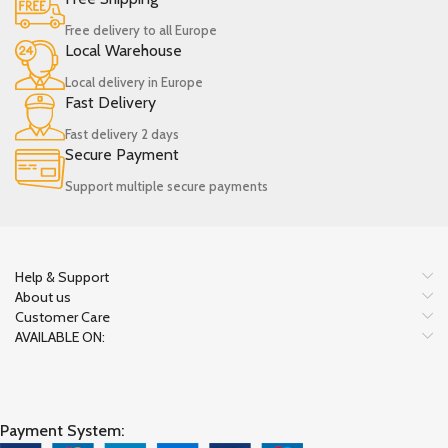
Free delivery to all Europe
Local Warehouse
Local delivery in Europe
Fast Delivery
Fast delivery 2 days
Secure Payment
Support multiple secure payments
Help & Support
About us
Customer Care
AVAILABLE ON:
Payment System: