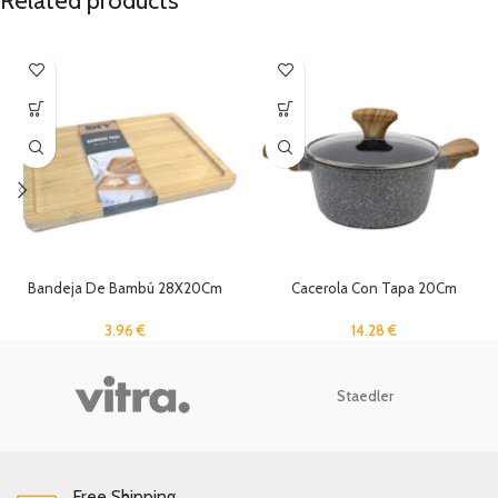
Related products
Bandeja De Bambú 28X20Cm
Cacerola Con Tapa 20Cm
3.96
€
14.28
€
Staedler
Free Shipping