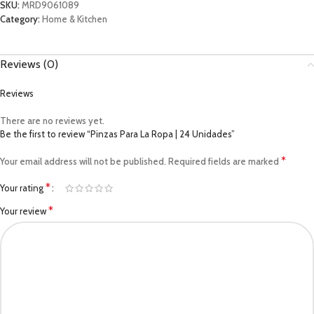
SKU:
MRD9061089
Category:
Home & Kitchen
Reviews (0)
Reviews
There are no reviews yet.
Be the first to review “Pinzas Para La Ropa | 24 Unidades”
*
Your email address will not be published.
Required fields are marked
*
Your rating
*
Your review