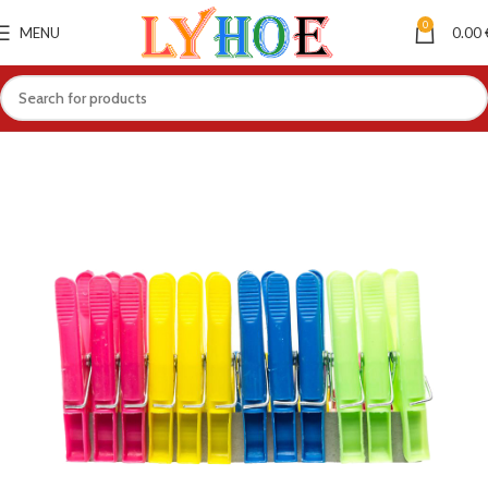
0
MENU
0.00