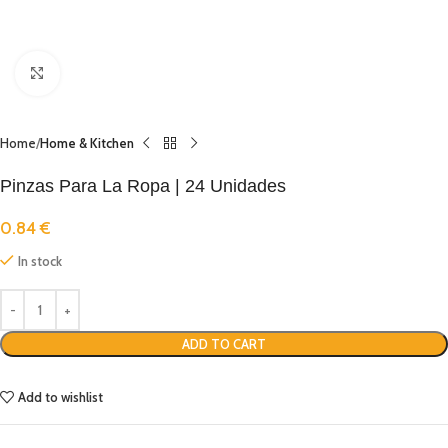
Click to enlarge
Home
Home & Kitchen
Pinzas Para La Ropa | 24 Unidades
0.84
€
In stock
ADD TO CART
Add to wishlist