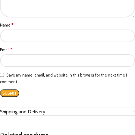
*
Name
*
Email
Save my name, email, and website in this browser for the next time I
comment.
Shipping and Delivery