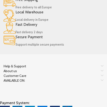
Free delivery to all Europe
Local Warehouse
Local delivery in Europe
Fast Delivery
Fast delivery 2 days
Secure Payment
Support multiple secure payments
Help & Support
About us
Customer Care
AVAILABLE ON:
Payment System: