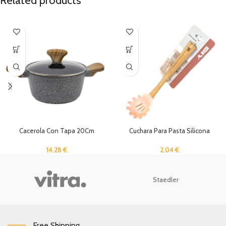
Related products
Cacerola Con Tapa 20Cm
Cuchara Para Pasta Silicona
14.28
€
2.04
€
Staedler
Free Shipping