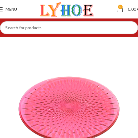
0
MENU
0.00