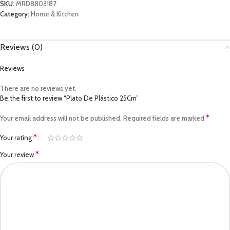
SKU:
MRD8803187
Category:
Home & Kitchen
Reviews (0)
Reviews
There are no reviews yet.
Be the first to review “Plato De Plástico 25Cm”
*
Your email address will not be published.
Required fields are marked
*
Your rating
*
Your review