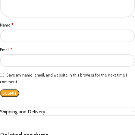
*
Name
*
Email
Save my name, email, and website in this browser for the next time I
comment.
Shipping and Delivery