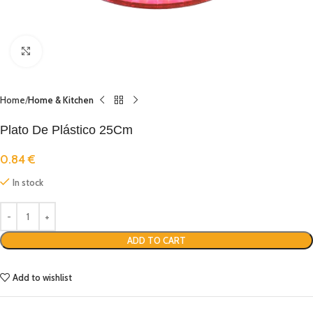
Click to enlarge
Home
Home & Kitchen
Plato De Plástico 25Cm
0.84
€
In stock
ADD TO CART
Add to wishlist