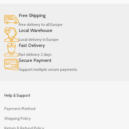
Free Shipping
Free delivery to all Europe
Local Warehouse
Local delivery in Europe
Fast Delivery
Fast delivery 2 days
Secure Payment
Support multiple secure payments
Help & Support
Payment Method
Shipping Policy
Return & Refund Policy