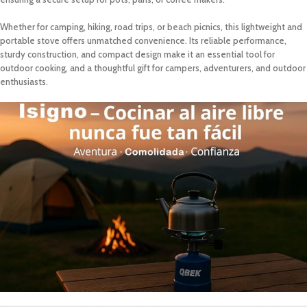
Whether for camping, hiking, road trips, or beach picnics, this lightweight and
portable stove offers unmatched convenience. Its reliable performance,
sturdy construction, and compact design make it an essential tool for
outdoor cooking, and a thoughtful gift for campers, adventurers, and outdoor
enthusiasts.