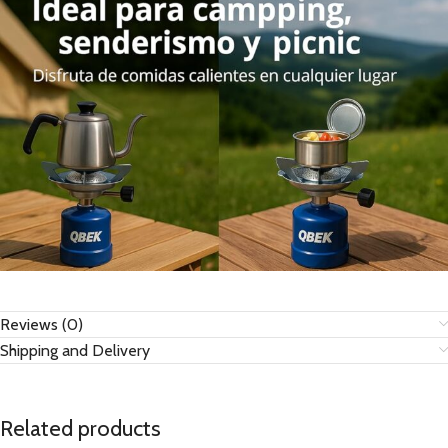
Reviews (0)
Shipping and Delivery
Related products