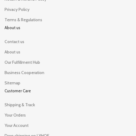
Privacy Policy
Terms & Regulations
About us
Contact us
About us
Our Fulfillment Hub
Business Cooperation
Sitemap
Customer Care
Shipping & Track
Your Orders
Your Account
Drop shipping on LYHOE