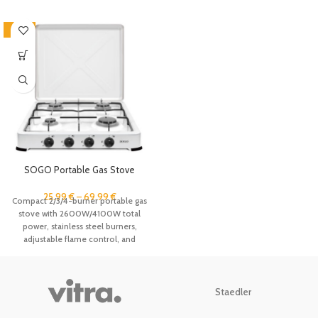
-43%
SOGO Portable Gas Stove
1/2/3/4 Burner with Lid, Dual
Stainless Steel Burners,
25.99
€
–
69.99
€
Compact 2/3/4-burner portable gas
Adjustable Flame Control,
stove with 2600W/4100W total
Butane & Propane Compatible,
power, stainless steel burners,
Compact Camping Gas Hob for
adjustable flame control, and
Outdoor Cooking, Caravan,
windproof lid. Works with butane
Travel, Picnic, FACILITYS White
and propane gas, ideal for camping,
outdoor cooking, caravans, and
travel.
Staedler