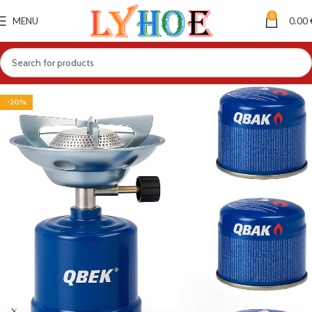
0
MENU
0.00
-20%