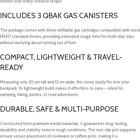
control over every outdoor recipe.
INCLUDES 3 QBAK GAS CANISTERS
The package comes with three refillable gas cartridges compatible with most
EN417 standard stoves, providing extended usage time for multi-day trips
without worrying about running out of fuel.
COMPACT, LIGHTWEIGHT & TRAVEL-
READY
Measuring only
20 cm tall
and
12 cm wide
, this stove easily fits into your
backpack. Its lightweight build makes it effortless to carry — ideal for
camping, hiking, picnics, or road adventures.
DURABLE, SAFE & MULTI-PURPOSE
Constructed from
premium metal materials
, it guarantees long-lasting
durability and stability even in rough conditions. The non-slip pot supports
ensure secure placement of cookware or coffee pots, making it a