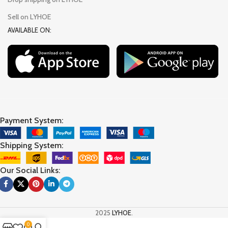
Sell on LYHOE
AVAILABLE ON:
Payment System:
Shipping System:
Our Social Links:
2025
LYHOE
.
0