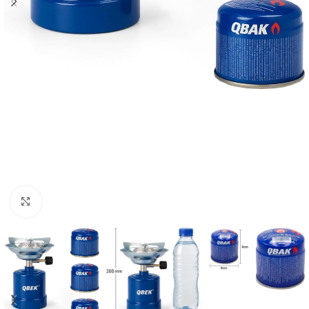
Click to enlarge