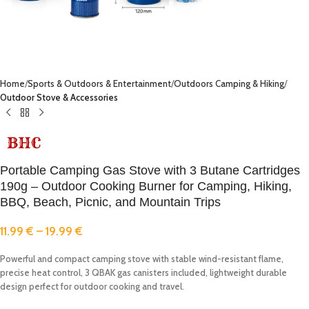
Home
Sports & Outdoors & Entertainment
Outdoors Camping & Hiking
Outdoor Stove & Accessories
Portable Camping Gas Stove with 3 Butane Cartridges
190g – Outdoor Cooking Burner for Camping, Hiking,
BBQ, Beach, Picnic, and Mountain Trips
11.99
€
–
19.99
€
Powerful and compact camping stove with stable wind-resistant flame,
precise heat control, 3 QBAK gas canisters included, lightweight durable
design perfect for outdoor cooking and travel.