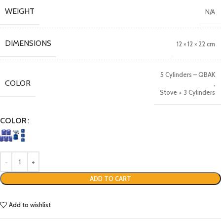
WEIGHT
N/A
DIMENSIONS
12 × 12 × 22 cm
5 Cylinders – QBAK
COLOR
,
Stove + 3 Cylinders
COLOR
ADD TO CART
Add to wishlist