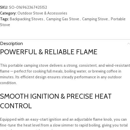
SKU:
SO-016962367425152
Category:
Outdoor Stove & Accessories
Tags:
Backpacking Stoves
,
Camping Gas Stove
,
Camping Stove
,
Portable
Stove
Description
POWERFUL & RELIABLE FLAME
This portable camping stove delivers a strong, consistent, and wind-resistant
flame — perfect for cooking full meals, boiling water, or brewing coffee in
minutes. Its efficient design ensures steady performance in any outdoor
condition.
SMOOTH IGNITION & PRECISE HEAT
CONTROL
Equipped with an easy-start ignition and an adjustable flame knob, you can
fine-tune the heat level from a slow simmer to rapid boiling, giving you total