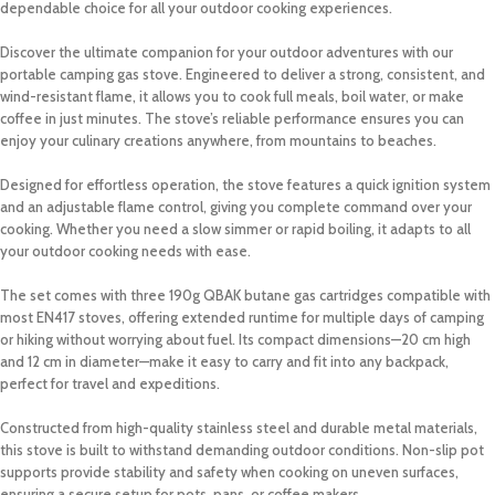
dependable choice for all your outdoor cooking experiences.
Discover the ultimate companion for your outdoor adventures with our
portable camping gas stove. Engineered to deliver a strong, consistent, and
wind-resistant flame, it allows you to cook full meals, boil water, or make
coffee in just minutes. The stove’s reliable performance ensures you can
enjoy your culinary creations anywhere, from mountains to beaches.
Designed for effortless operation, the stove features a quick ignition system
and an adjustable flame control, giving you complete command over your
cooking. Whether you need a slow simmer or rapid boiling, it adapts to all
your outdoor cooking needs with ease.
The set comes with three 190g QBAK butane gas cartridges compatible with
most EN417 stoves, offering extended runtime for multiple days of camping
or hiking without worrying about fuel. Its compact dimensions—20 cm high
and 12 cm in diameter—make it easy to carry and fit into any backpack,
perfect for travel and expeditions.
Constructed from high-quality stainless steel and durable metal materials,
this stove is built to withstand demanding outdoor conditions. Non-slip pot
supports provide stability and safety when cooking on uneven surfaces,
ensuring a secure setup for pots, pans, or coffee makers.